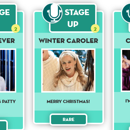
age
Stage
Up
2
2
ever
Winter Caroler
I
s Patty
Merry Christmas!
Rare