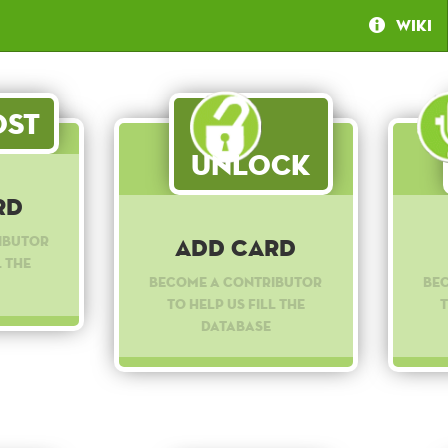
Wiki
st
Unlock
rd
ibutor
Add Card
l the
Become a contributor
Be
to help us fill the
t
database