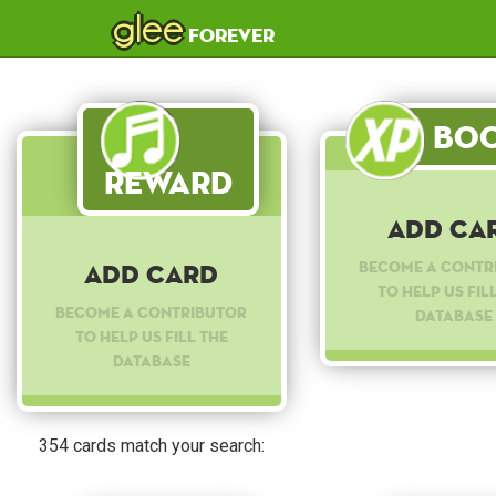
glee
forever
Boo
Reward
Add Ca
Become a contr
Add Card
to help us fil
Become a contributor
database
to help us fill the
database
354 cards match your search: