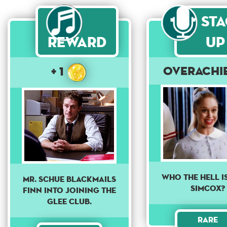
St
Reward
Up
Overachi
+ 1
Who the Hell i
Mr. Schue blackmails
Simcox?
Finn into joining the
Glee Club.
Rare