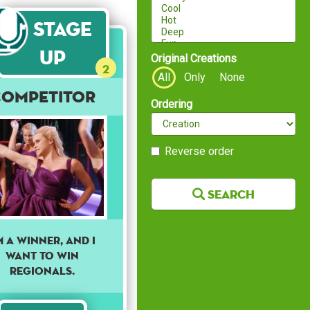
Stage
Up
Original Creations
2
All
Only
None
Competitor
Ordering
Reverse order
Search
'm A Winner, And I
Want To Win
Regionals.