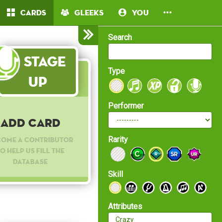
Cards
Gleeks
You
Search
Stage
Type
Up
Performer
Add Card
Rarity
come a contributor
o help us fill the
database
Skill
Attributes