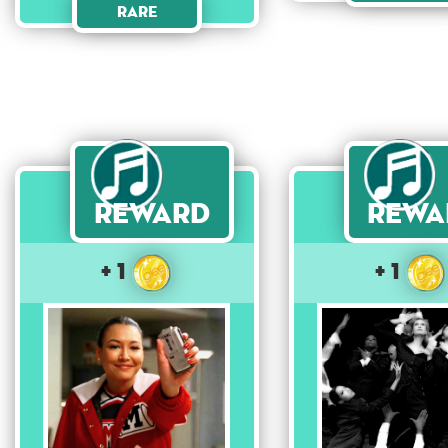
Rare
Reward
Rewa
+ 1
+ 1