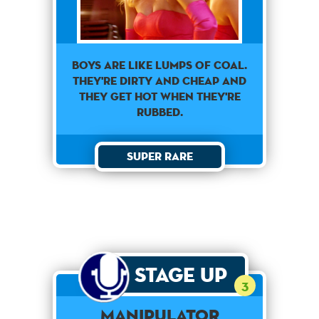
Boys are like lumps of coal.
They're dirty and cheap and
they get hot when they're
rubbed.
Super Rare
Stage Up
3
Manipulator