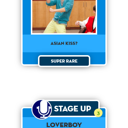
Asian kiss?
Super Rare
Stage Up
3
Loverboy