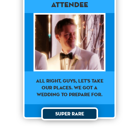
Attendee
All right, guys, let's take
our places. We got a
wedding to prepare for.
Super Rare