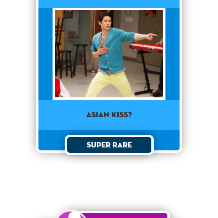
Asian Kiss?
Super Rare