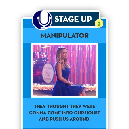
Stage Up
2
Manipulator
They thought they were
gonna come into our house
and push us around.