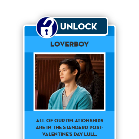
Unlock
Loverboy
All of our relationships
are in the standard Post-
Valentine's day lull.