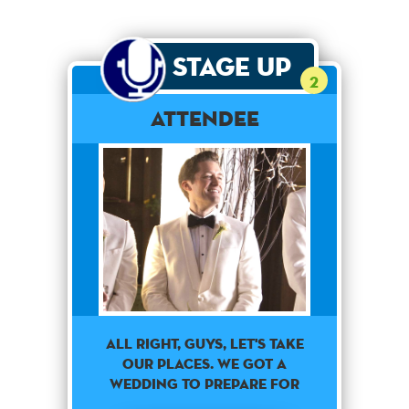
Stage Up
2
Attendee
ALL RIGHT, GUYS, LET'S TAKE
OUR PLACES. WE GOT A
WEDDING TO PREPARE FOR