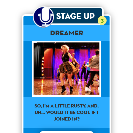
Stage Up
3
Dreamer
So, I'm a little rusty. and,
uh... would it be cool if I
joined in?