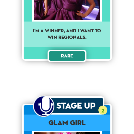
I'm A Winner, And I Want To
Win Regionals.
Rare
Stage Up
2
Glam Girl