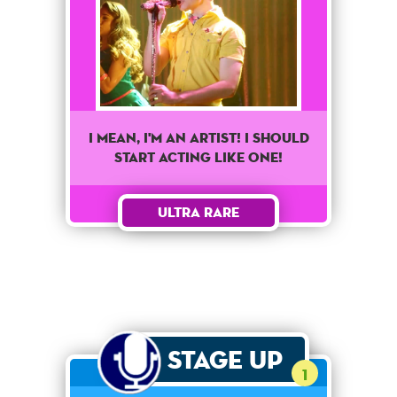
I mean, I'm an artist! I should
start acting like one!
Ultra Rare
Stage Up
1