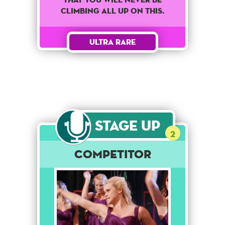
climbing all up on this.
Ultra Rare
Stage Up
2
Competitor