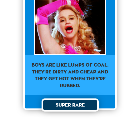
Boys Are Like Lumps Of Coal.
They're Dirty And Cheap And
They Get Hot When They're
Rubbed.
Super Rare