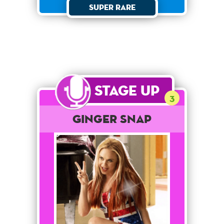
Super Rare
Stage Up
3
Ginger Snap