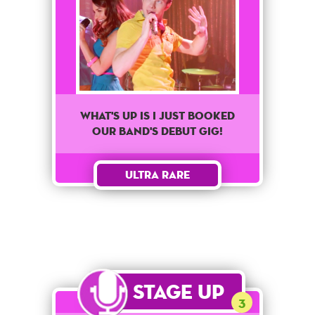
What's up is I just booked
our band's debut gig!
Ultra Rare
Stage Up
3