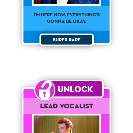
I'm here now. Everything's
gonna be okay.
Super Rare
Unlock
Lead Vocalist