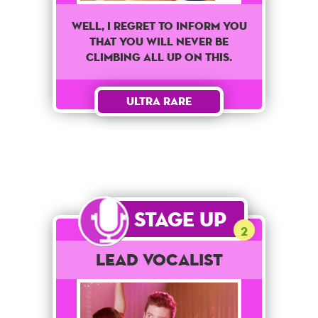
Well, I regret to inform you
that you will never be
climbing all up on this.
Ultra Rare
Stage Up
2
Lead Vocalist