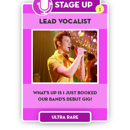
Stage Up
1
Lead Vocalist
What's up is I just booked
our band's debut gig!
Ultra Rare