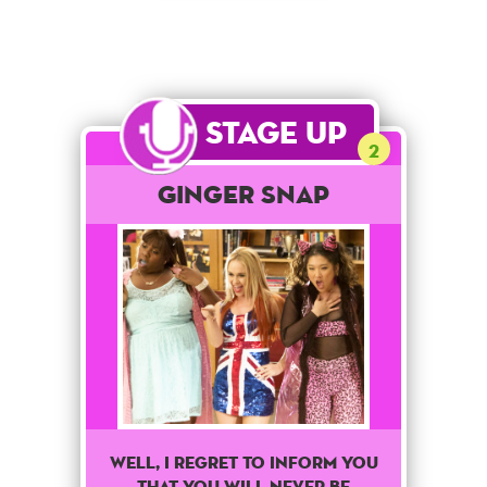
Stage Up
2
Ginger Snap
Well, I regret to inform you
that you will never be