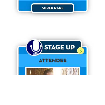
Super Rare
Stage Up
3
Attendee