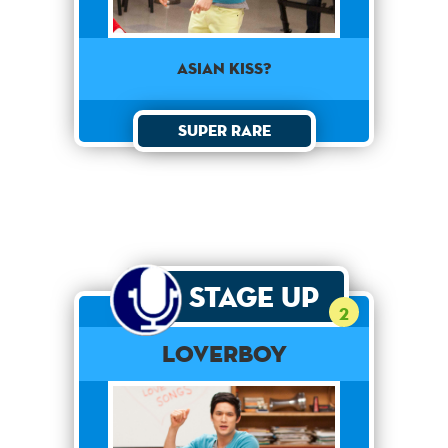
Asian Kiss?
Super Rare
Stage Up
2
Loverboy