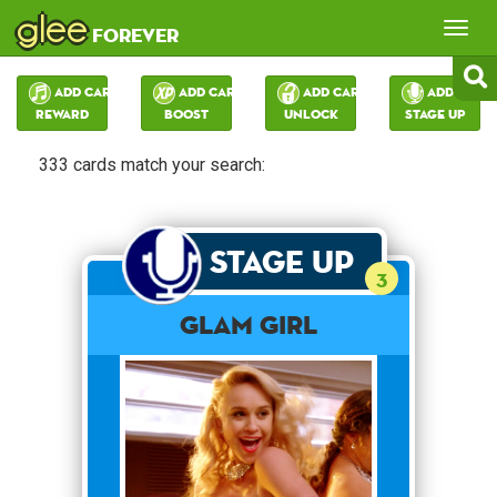
glee
Tog
forever
nav
Add Card:
Add Card:
Add Card:
Add Card:
Reward
Boost
Unlock
Stage Up
333 cards match your search:
Stage Up
3
Glam Girl