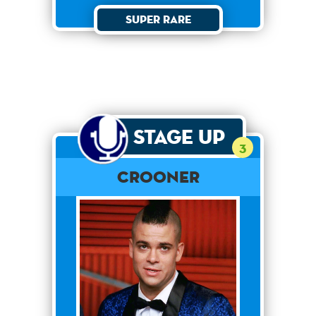
Super Rare
Stage Up
3
Crooner