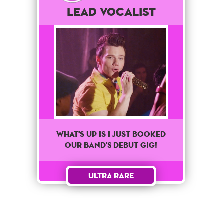
Lead Vocalist
What's up is I just booked
our band's debut gig!
Ultra Rare