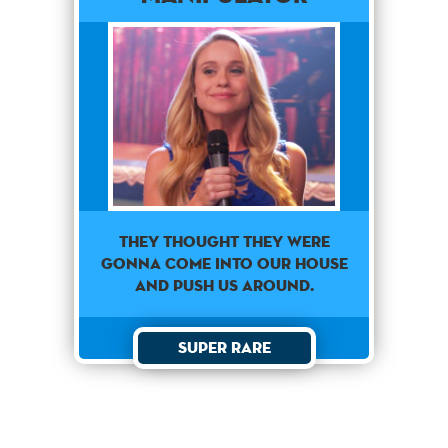
They thought they were
gonna come into our house
and push us around.
Super Rare