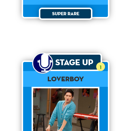
Super Rare
Stage Up
1
Loverboy