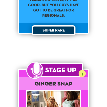
GOOD, BUT YOU GUYS HAVE
GOT TO BE GREAT FOR
REGIONALS.
Super Rare
Stage Up
1
Ginger Snap