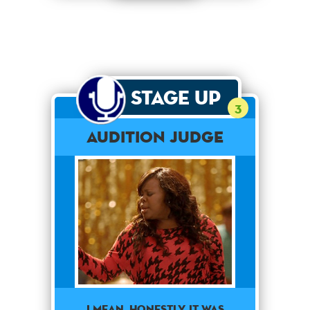
Stage Up
3
Audition Judge
I MEAN, HONESTLY, IT WAS