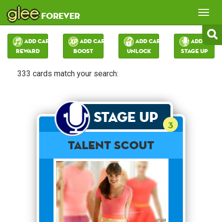
glee
Tog
forever
nav
Add Card:
Add Card:
Add Card:
Add Card:
Reward
Boost
Unlock
Stage Up
333 cards match your search:
Stage Up
3
Talent Scout