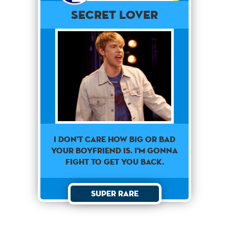
Secret Lover
I don't care how big or bad
your boyfriend is. I'm gonna
fight to get you back.
Super Rare