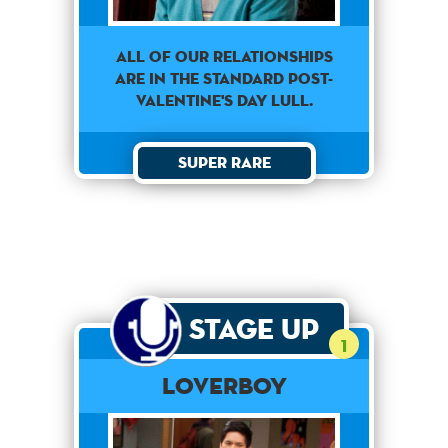
All of our relationships
are in the standard Post-
Valentine's day lull.
Super Rare
Stage Up
1
Loverboy