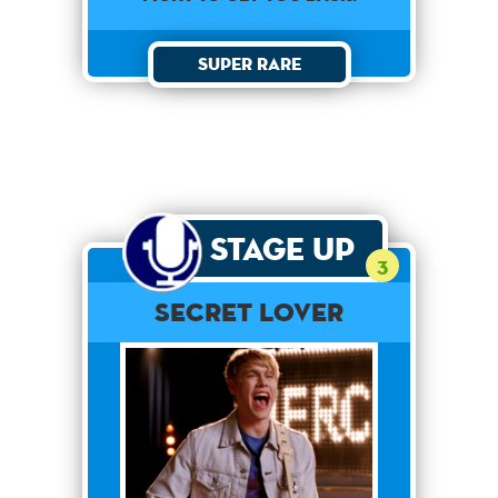
Super Rare
Stage Up
3
Secret Lover