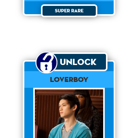
Super Rare
Unlock
Loverboy