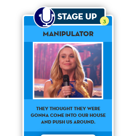
Stage Up
3
Manipulator
They thought they were
gonna come into our house
and push us around.