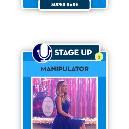
Super Rare
Stage Up
2
Manipulator