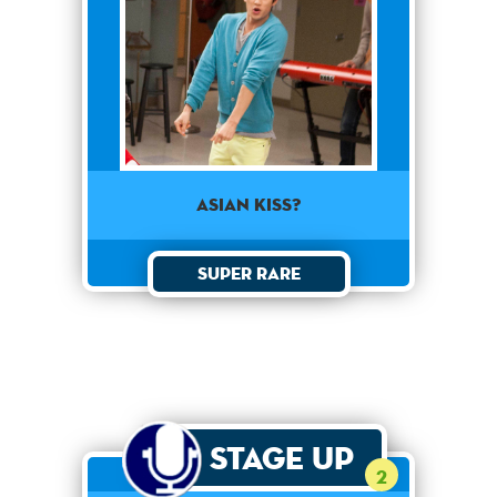
Asian Kiss?
Super Rare
Stage Up
2