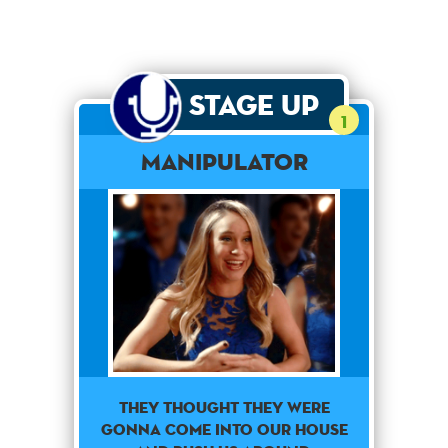
Stage Up
1
Manipulator
They thought they were
gonna come into our house