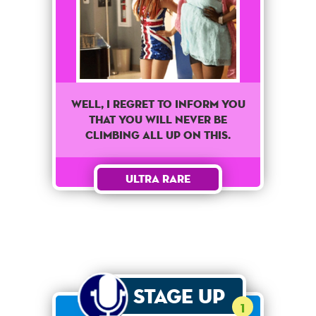
Well, I regret to inform you
that you will never be
climbing all up on this.
Ultra Rare
Stage Up
1