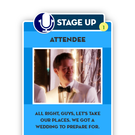
Stage Up
1
Attendee
All right, guys, let's take
our places. We got a
wedding to prepare for.