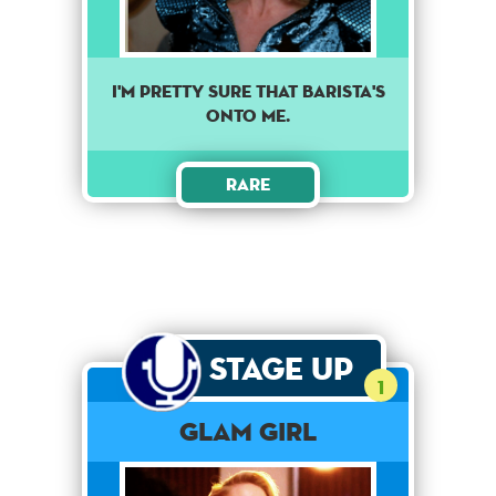
I'm pretty sure that barista's
onto me.
Rare
Stage Up
1
Glam Girl