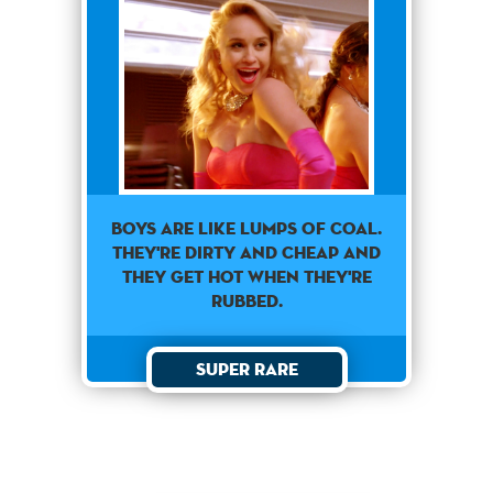
Boys are like lumps of coal.
They're dirty and cheap and
they get hot when they're
rubbed.
Super Rare