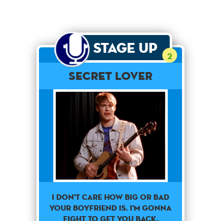
Stage Up
2
Secret Lover
I don't care how big or bad
your boyfriend is. I'm gonna
fight to get you back.