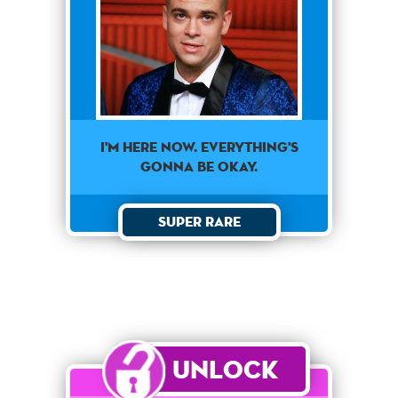
I'm here now. Everything's
gonna be okay.
Super Rare
Unlock