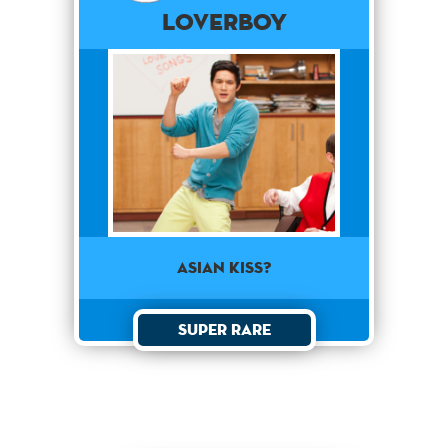
Loverboy
Asian kiss?
Super Rare