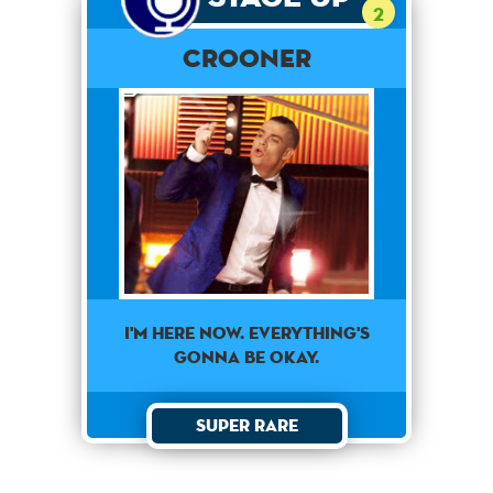
2
Crooner
I'm here now. Everything's
gonna be okay.
Super Rare