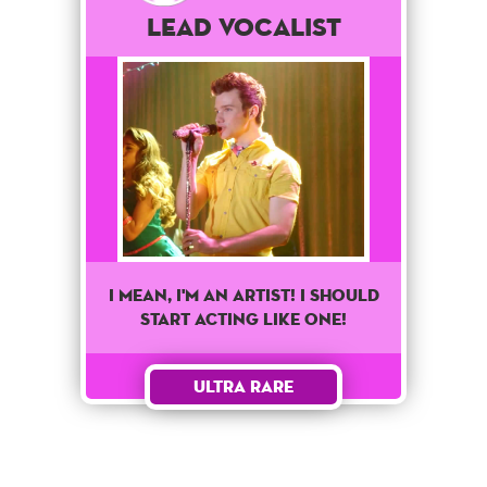
Lead Vocalist
I mean, I'm an artist! I should
start acting like one!
Ultra Rare