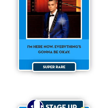
I'm here now. Everything's
gonna be okay.
Super Rare
Stage Up