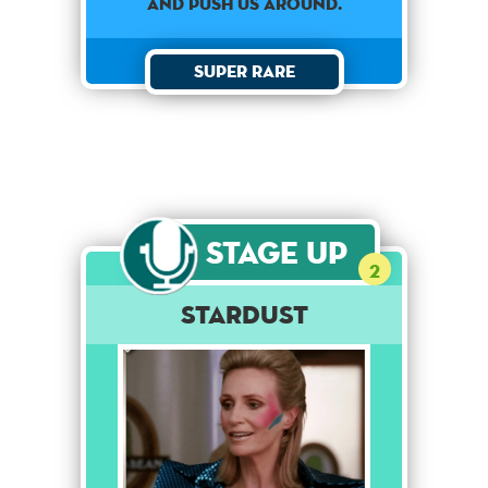
and push us around.
Super Rare
Stage Up
2
Stardust