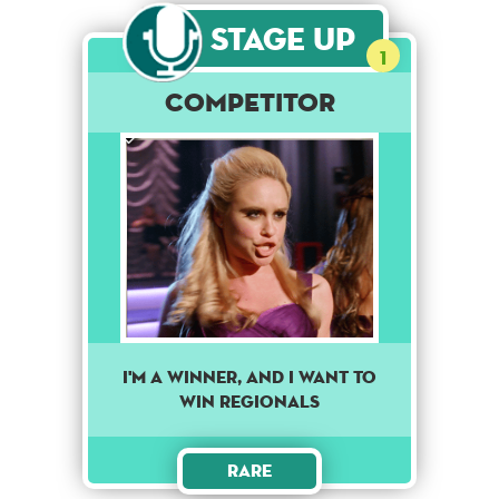
Stage Up
1
Competitor
I'm a winner, and I want to
win regionals
Rare