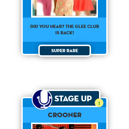
Did you hear? The glee club
is back!
Super Rare
Stage Up
1
Crooner