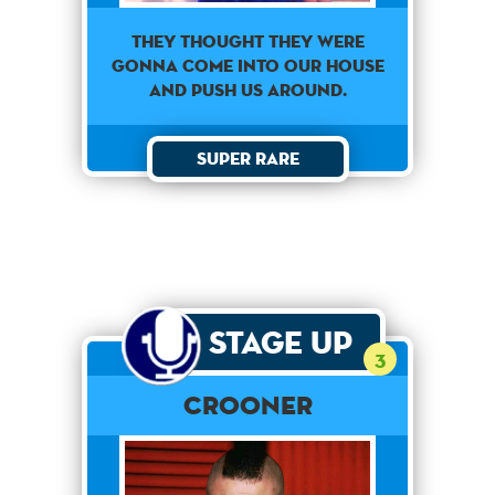
They thought they were
gonna come into our house
and push us around.
Super Rare
Stage Up
3
Crooner