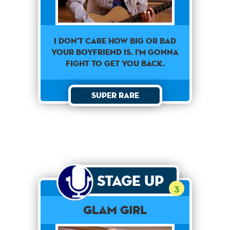
I don't care how big or bad
your boyfriend is. I'm gonna
fight to get you back.
Super Rare
Stage Up
3
Glam Girl