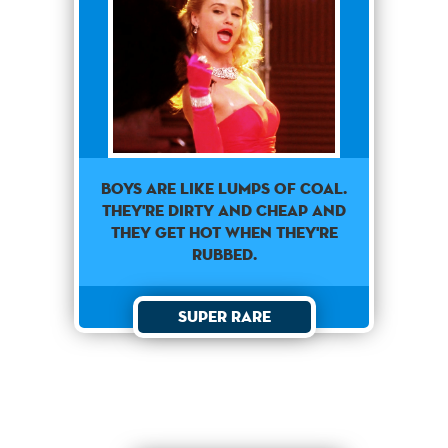
Boys are like lumps of coal.
They're dirty and cheap and
they get hot when they're
rubbed.
Super Rare