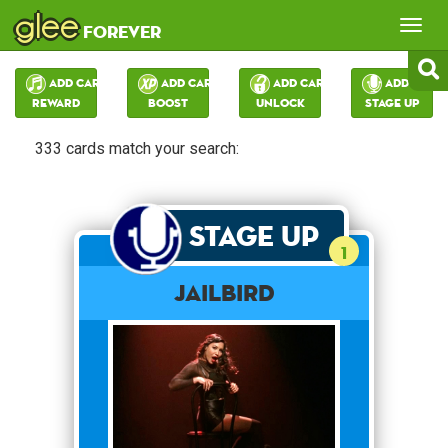
glee
Tog
forever
nav
Add Card:
Add Card:
Add Card:
Add Card:
Reward
Boost
Unlock
Stage Up
333 cards match your search:
Stage Up
1
Jailbird