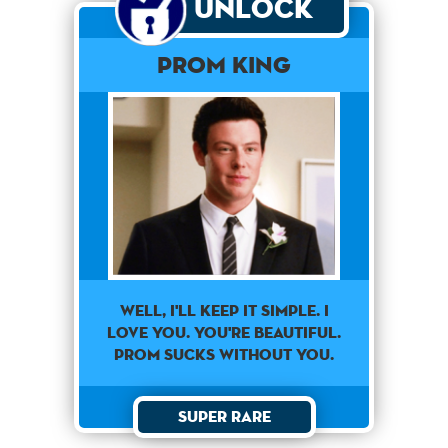
Unlock
Prom King
Well, I'll Keep It Simple. I
Love You. You're Beautiful.
Prom Sucks Without You.
Super Rare