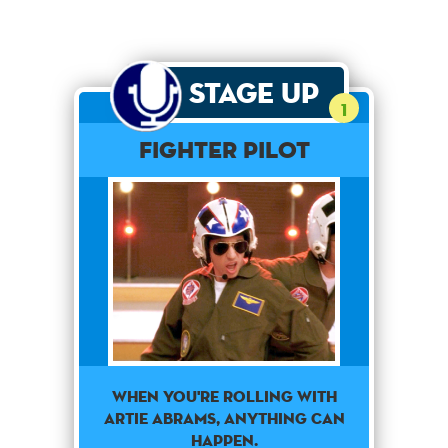
Stage Up
1
Fighter Pilot
When You're Rolling With
Artie Abrams, Anything Can
Happen.