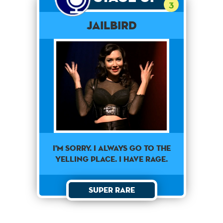
3
Jailbird
I'm sorry. I always go to the
yelling place. I have rage.
Super Rare