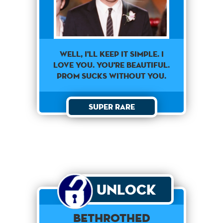
Well, I'll Keep It Simple. I
Love You. You're Beautiful.
Prom Sucks Without You.
Super Rare
Unlock
Bethrothed