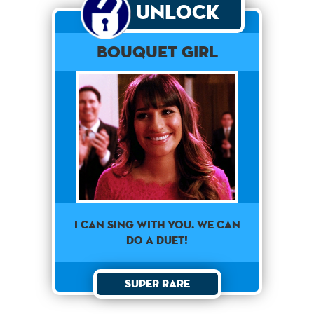
Unlock
Bouquet Girl
I can sing with you. We can
do a duet!
Super Rare