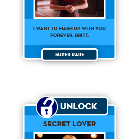
I want to mash up with you
forever, Britt.
Super Rare
Unlock
Secret Lover