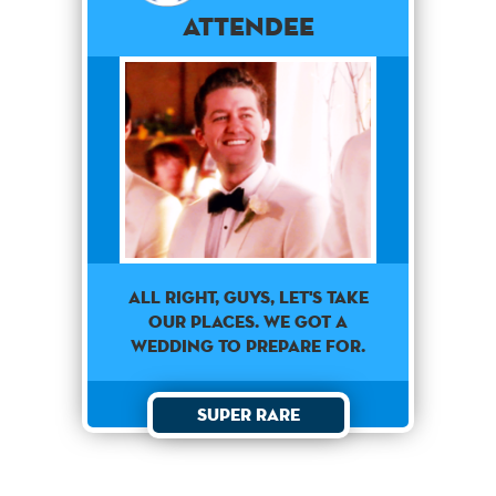
Attendee
All Right, guys, let's take
our places. We got a
wedding to prepare for.
Super Rare