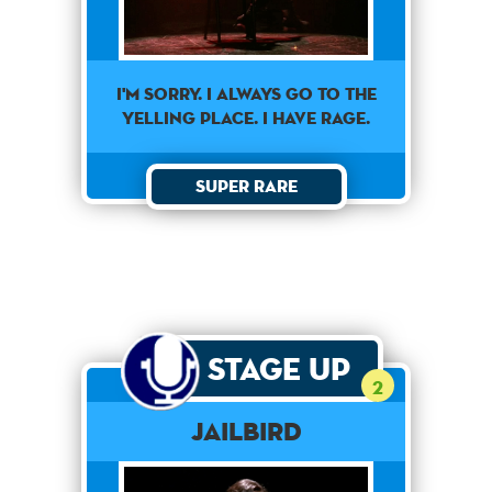
I'm sorry. I always go to the
yelling place. I have rage.
Super Rare
Stage Up
2
Jailbird