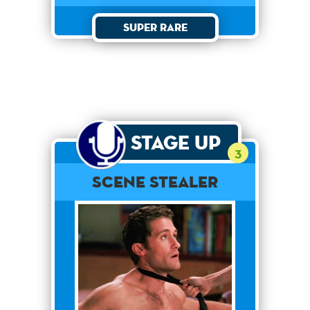
Super Rare
Stage Up
3
Scene Stealer