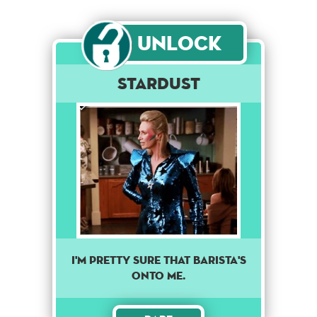
Unlock
Stardust
I'M PRETTY SURE THAT BARISTA'S
ONTO ME.