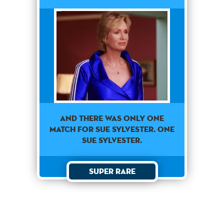
AND THERE WAS ONLY ONE
MATCH FOR SUE SYLVESTER. ONE
SUE SYLVESTER.
Super Rare