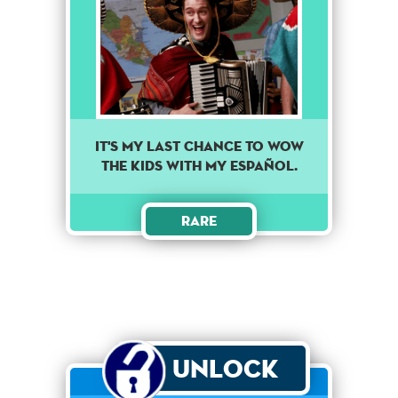
It's my last chance to wow
the kids with my Español.
Rare
Unlock