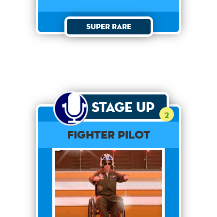
Super Rare
Stage Up
2
Fighter Pilot