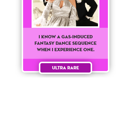
I know a Gas-Induced
fantasy dance sequence
when I experience one.
Ultra Rare
Unlock