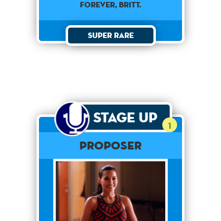
forever, Britt.
Super Rare
Stage Up
1
Proposer