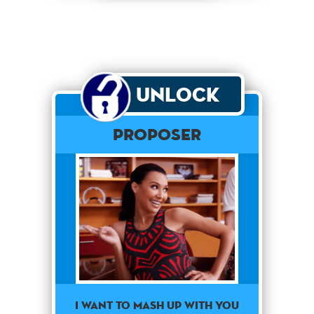
Unlock
Proposer
I want to mash up with you