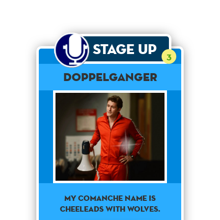
Stage Up
3
Doppelganger
My Comanche name is
Cheeleads With Wolves.