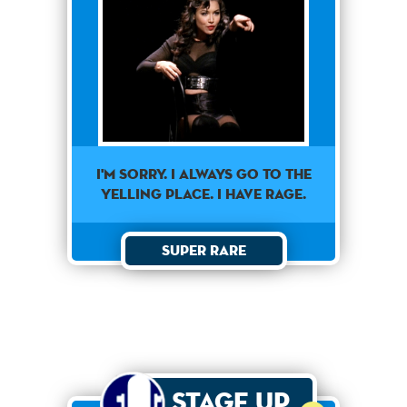
I'm sorry. I always go to the
yelling place. I have rage.
Super Rare
Stage Up