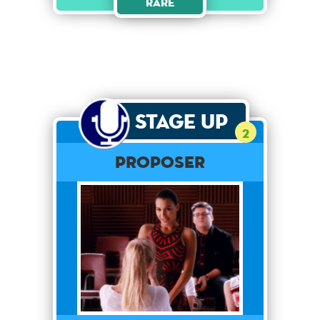
Rare
Stage Up
2
Proposer