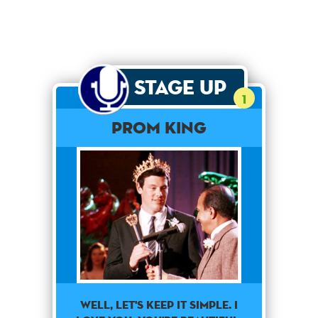
Stage Up
1
Prom King
Well, Let's Keep It Simple. I