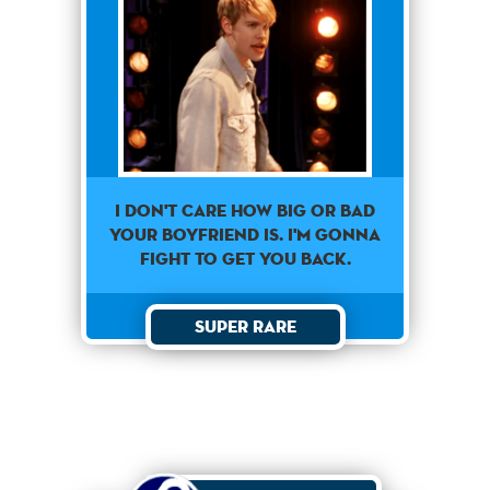
I don't care how big or bad
your boyfriend is. I'm gonna
fight to get you back.
Super Rare