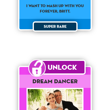
I want to mash up with you
forever, Britt.
Super Rare
Unlock
Dream Dancer