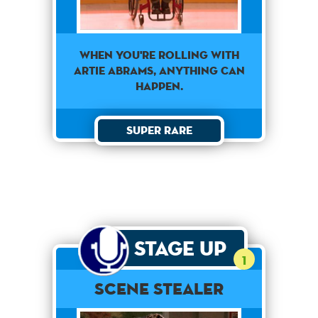
When You're Rolling With
Artie Abrams, Anything Can
Happen.
Super Rare
Stage Up
1
Scene Stealer