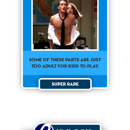
Some of these parts are just
too adult for kids to play.
Super Rare