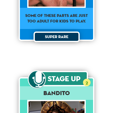
Some of these parts are just
too adult for kids to play.
Super Rare
Stage Up
2
Bandito