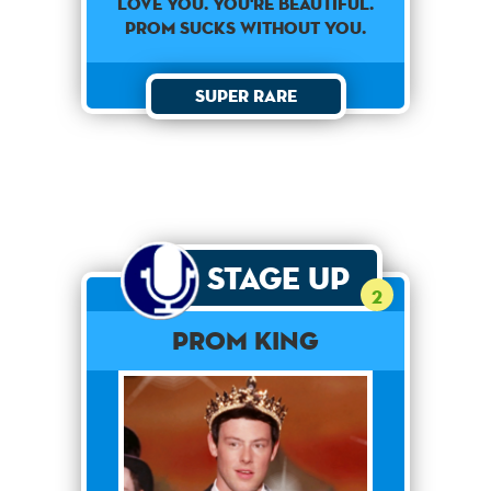
Love You. You're Beautiful.
Prom Sucks Without You.
Super Rare
Stage Up
2
Prom King