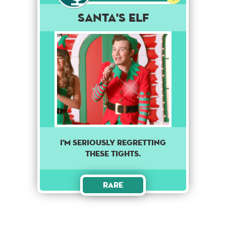
Santa's Elf
I'm seriously regretting
these tights.
Rare