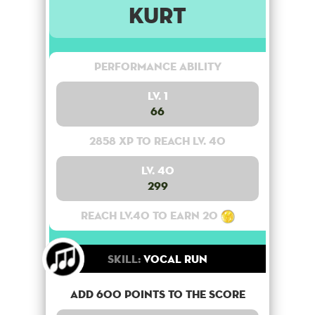
Kurt
Performance Ability
Lv. 1
66
2858 XP to reach lv. 40
Lv. 40
299
Reach lv.40 to earn 20
Skill:
Vocal Run
Add 600 points to the score