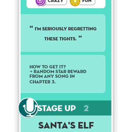
Crazy
Fun
I'm seriously regretting
these tights.
How to get it?
➜ Random star reward
from any song in
Chapter 3.
Stage Up
2
Santa's Elf