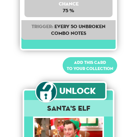
Chance
75 %
Trigger:
Every 50 unbroken
combo notes
Add this card
to your collection
Unlock
Santa's Elf