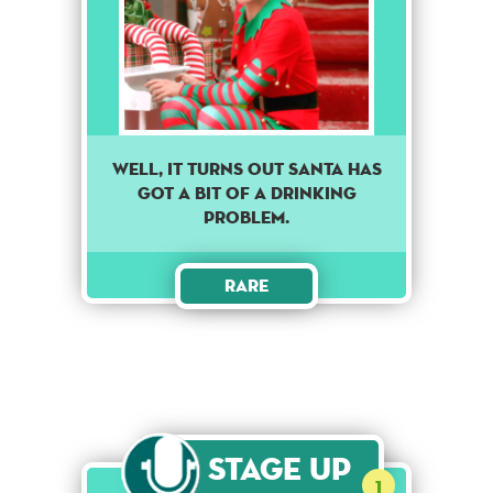
Well, it turns out Santa has
got a bit of a drinking
problem.
Rare
Stage Up
1