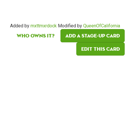
Added by
mxttmxrdock
Modified by
QueenOfCalifornia
Who owns it?
Add a Stage-Up card
Edit this card