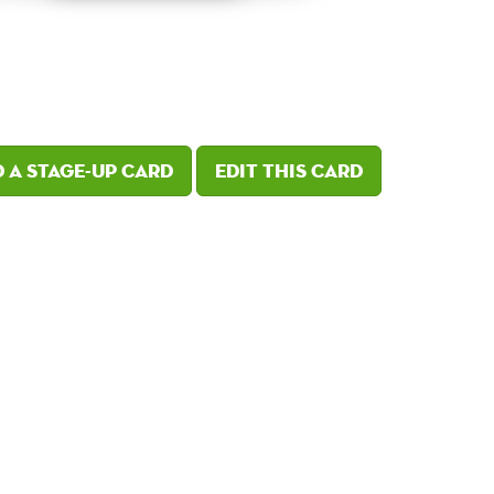
 a Stage-Up card
Edit this card