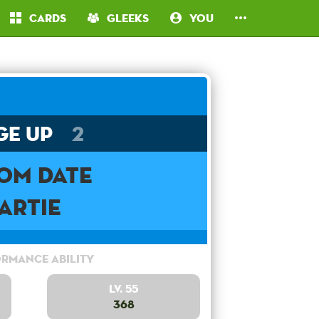
Cards
Gleeks
You
ge Up
2
om Date
Artie
rmance Ability
Lv. 55
368