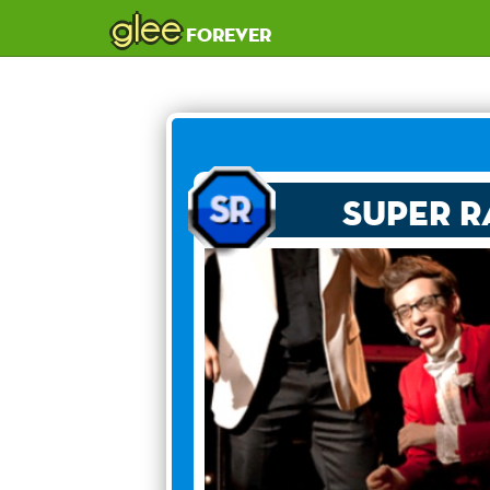
glee
forever
Super R