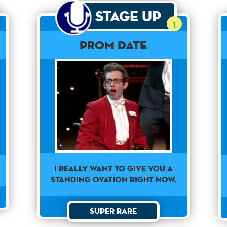
Stage Up
1
Prom Date
I really want to give you a
standing ovation right now.
Super Rare