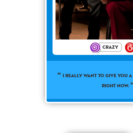
Crazy
I really want to give you 
right now.