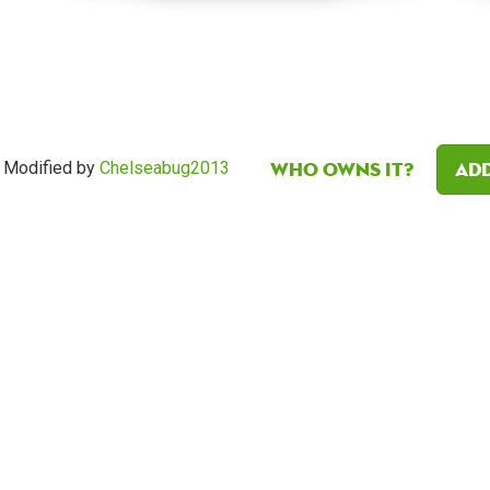
Who owns it?
Add
Modified by
Chelseabug2013