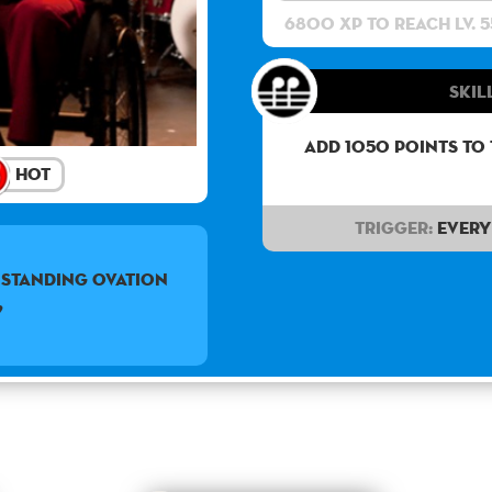
6800 XP to reach lv. 5
Skill
Add 1050 points to
Hot
Trigger:
Every 
a standing ovation