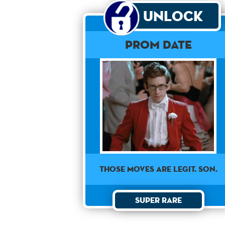
Unlock
Prom Date
THOSE MOVES ARE LEGIT. SON.
Super Rare