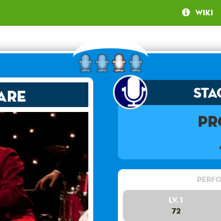
Wiki
Sta
are
Pr
Perfo
Lv. 1
72