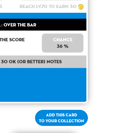
5
Reach lv.70 to earn 30
:
Over the bar
 the score
Chance
36 %
30 OK (or better) notes
Add this card
to your collection