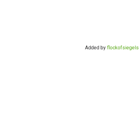
Added by
flockofsiegels