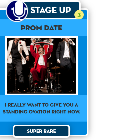
Stage Up
3
Prom Date
I really want to give you a
standing ovation right now.
Super Rare