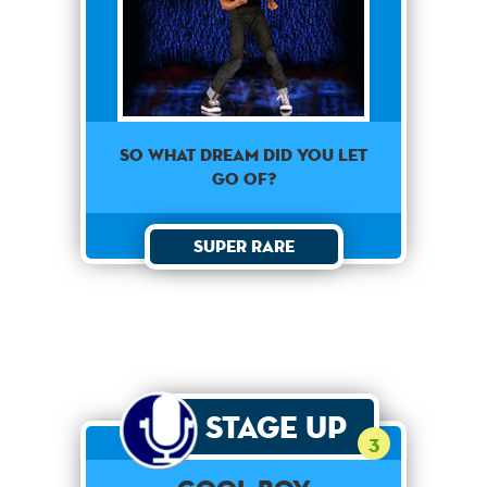
So what dream did you let
go of?
Super Rare
Stage Up
3