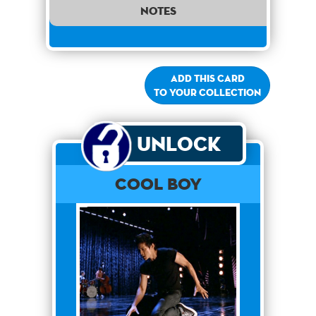
notes
Add this card
to your collection
Unlock
Cool Boy