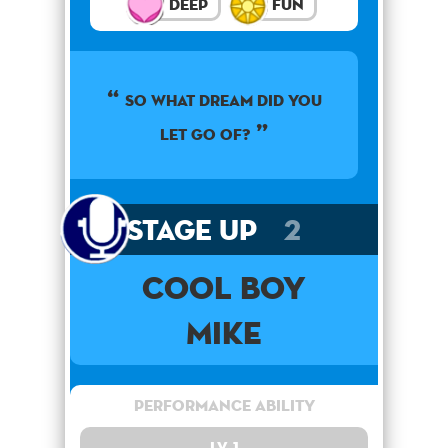
Deep
Fun
So what dream did you
let go of?
Stage Up
2
Cool Boy
Mike
Performance Ability
Lv. 1