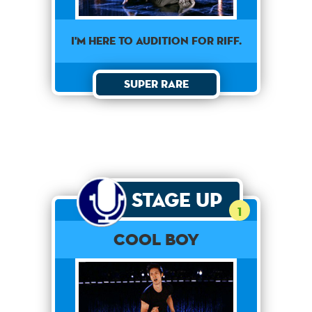
I'M HERE TO AUDITION FOR RIFF.
Super Rare
Stage Up
1
Cool Boy