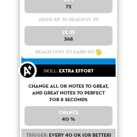
72
6800 XP to reach lv. 55
Lv. 55
368
Reach lv.70 to earn 30
Skill:
Extra Effort
Change all OK notes to Great,
and Great notes to perfect
for 8 seconds
Chance
40 %
Trigger:
Every 40 OK (or better)