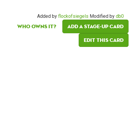
Added by
flockofsiegels
Modified by
db0
Who owns it?
Add a Stage-Up card
Edit this card