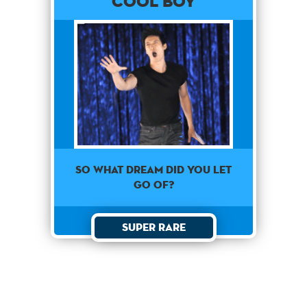
Cool Boy
So what dream did you let
go of?
Super Rare