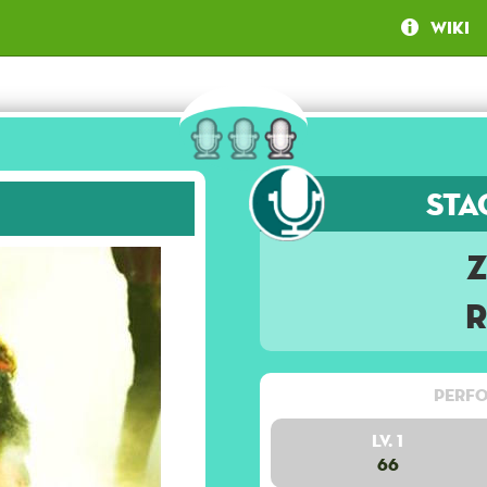
Wiki
Sta
Perfo
Lv. 1
66