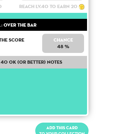
0
Reach lv.40 to earn 20
:
Over the bar
the score
Chance
48 %
40 OK (or better) notes
Add this card
to your collection