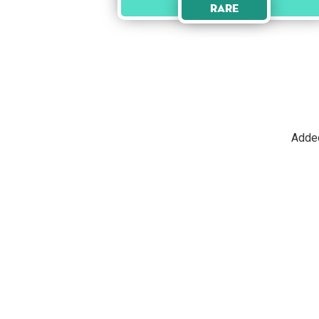
Rare
Adde