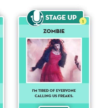
Stage Up
1
Zombie
I'm tired of everyone
calling us freaks.