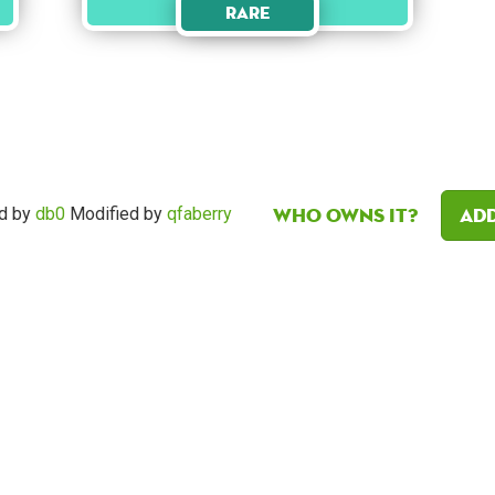
Rare
Who owns it?
Add
d by
db0
Modified by
qfaberry