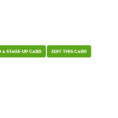
 a Stage-Up card
Edit this card