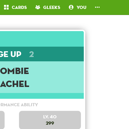
Cards
Gleeks
You
ge Up
2
Zombie
Rachel
rmance Ability
Lv. 40
299