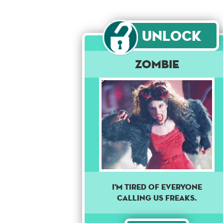
Unlock
Zombie
I'm tired of everyone
calling us freaks.