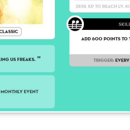
2858 XP to reach lv. 4
Skill
Classic
Add 600 points to 
ling us freaks.
Trigger:
Every 
5 monthly event