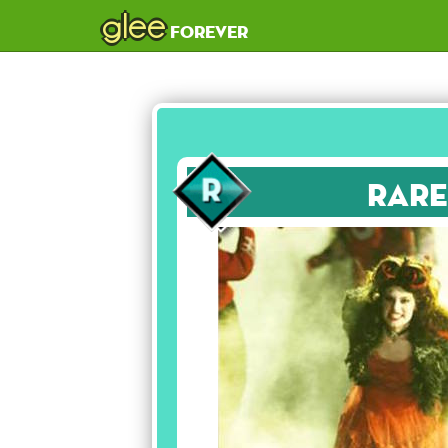
glee
forever
Rare