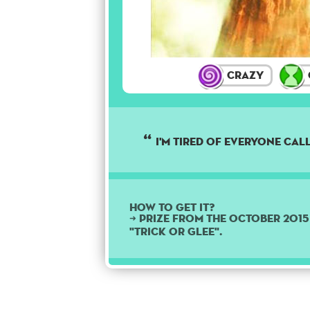
Crazy
I'm tired of everyone cal
How to get it?
➜ Prize from the October 201
"Trick or Glee".