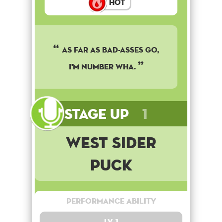
Hot
As far as bad-asses go,
I'm number wha.
Stage Up
1
West Sider
Puck
Performance Ability
Lv. 1