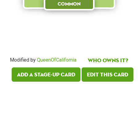
Common
Who owns it?
Modified by
QueenOfCalifornia
Add a Stage-Up card
Edit this card