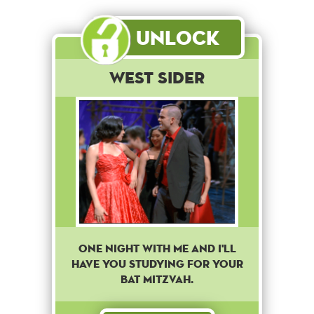
Unlock
West Sider
One night with me and I'll
have you studying for your
Bat Mitzvah.