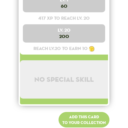
60
417 XP to reach lv. 20
Lv. 20
200
Reach lv.20 to earn 10
No special skill
Add this card
to your collection