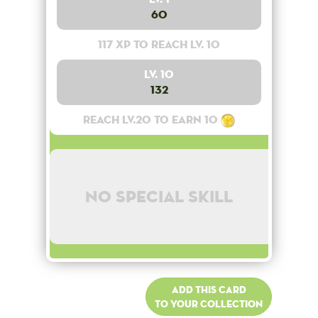
60
117 XP to reach lv. 10
Lv. 10
132
Reach lv.20 to earn 10
No special skill
Add this card
to your collection