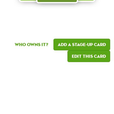
Who owns it?
Add a Stage-Up card
Edit this card