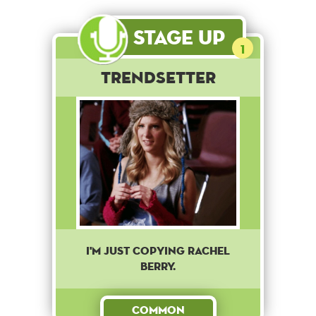
Stage Up
1
Trendsetter
I'm just copying Rachel
Berry.
Common