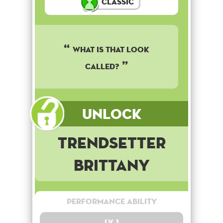
Classic
What is that look
called?
Unlock
Trendsetter
Brittany
Performance Ability
Lv. 1