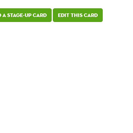
 a Stage-Up card
Edit this card