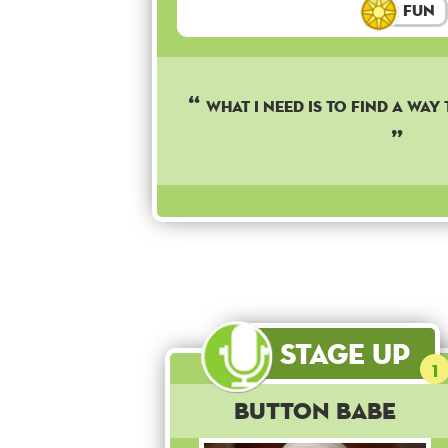
Fun
WHAT I NEED IS TO FIND A WAY
Stage Up
1
Button Babe