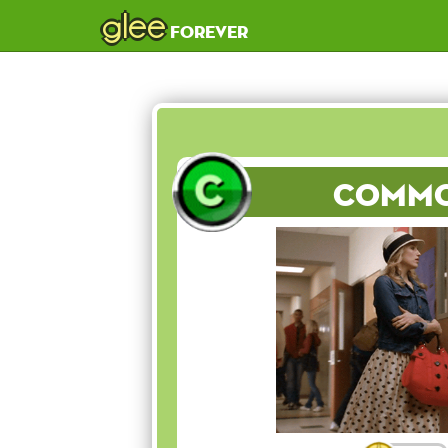
glee
forever
Comm