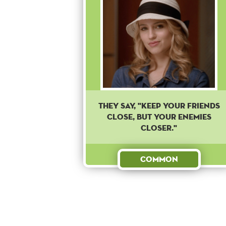
They say, "Keep your friends
close, but your enemies
closer."
Common