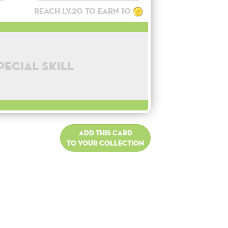
Reach lv.20 to earn 10
pecial skill
Add this card
to your collection