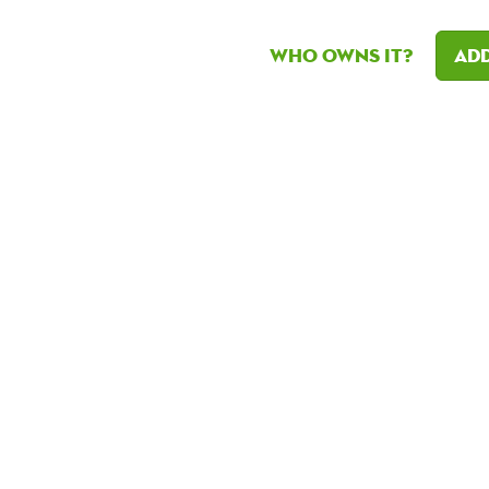
Who owns it?
Add