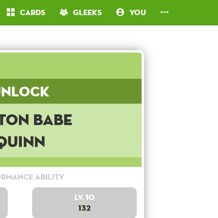
Cards
Gleeks
You
Unlock
ton Babe
Quinn
rmance Ability
Lv. 10
132