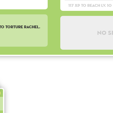
117 XP to reach lv. 10
 TO TORTURE RACHEL.
No s