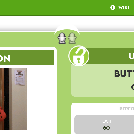
Wiki
on
But
Perfo
Lv. 1
60