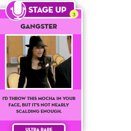
Stage Up
3
Gangster
I'd Throw This Mocha In Your
Face, But It's Not Nearly
Scalding Enough.
Ultra Rare