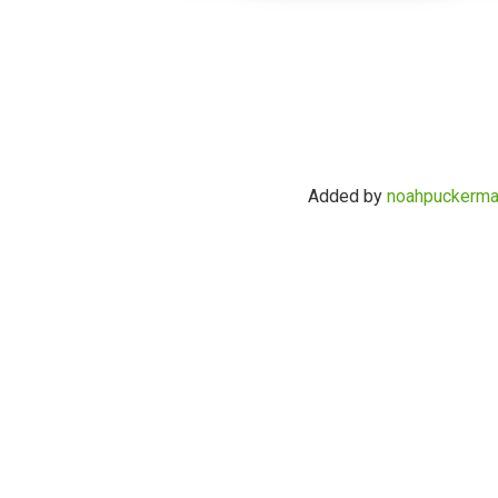
Added by
noahpuckerm