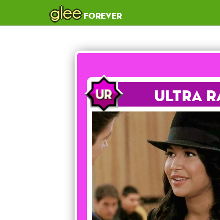
glee
forever
Ultra R