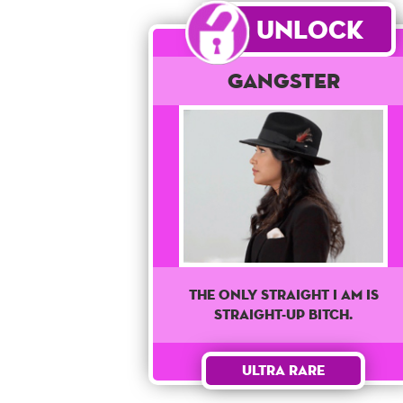
Unlock
Gangster
The only straight I am is
straight-up bitch.
Ultra Rare