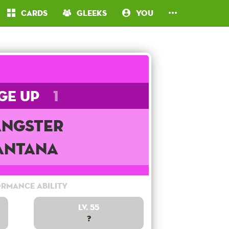
Cards
Gleeks
You
ge Up
1
ngster
antana
rmance Ability
Lv. 55
?