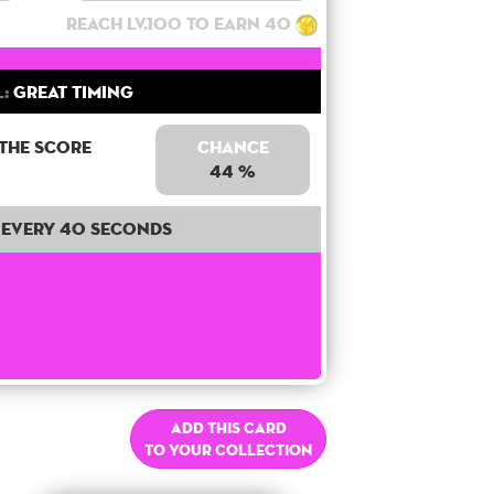
Reach lv.100 to earn 40
l:
Great Timing
 the score
Chance
44 %
Every 40 seconds
Add this card
to your collection