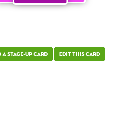
 a Stage-Up card
Edit this card