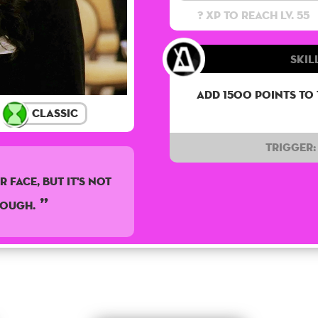
? XP to reach lv. 55
Skil
Add 1500 points to
Classic
Trigger:
 Face, But It's Not
nough.