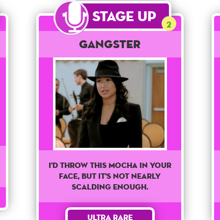
Stage Up
2
Gangster
I'd Throw This Mocha In Your
Face, But It's Not Nearly
Scalding Enough.
Ultra Rare