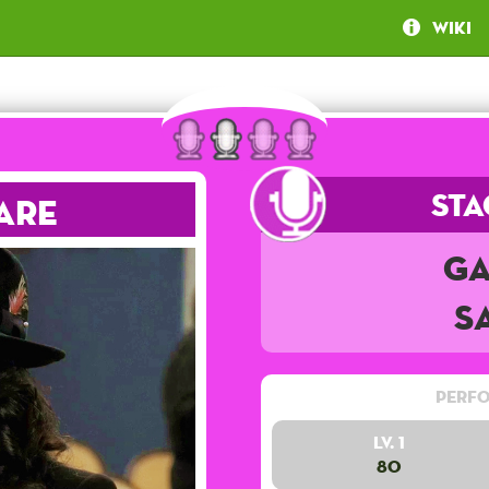
Wiki
Sta
are
Ga
S
Perfo
Lv. 1
80