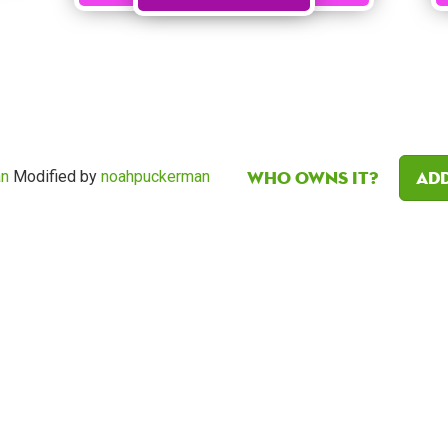
Who owns it?
Add
an
Modified by
noahpuckerman