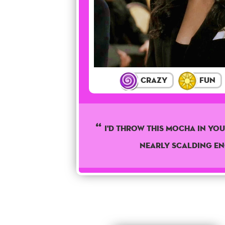
Crazy
Fun
I'd Throw This Mocha In Your
Nearly Scalding E