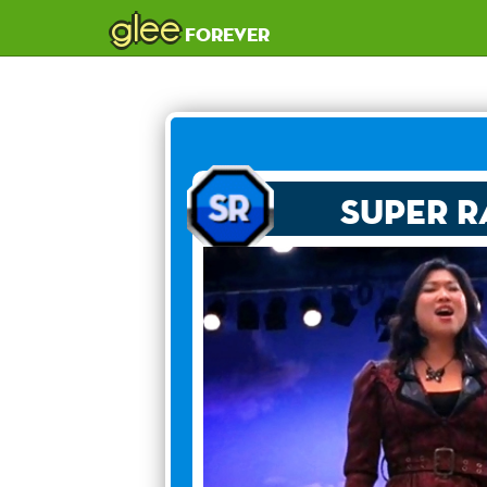
glee
forever
Super R