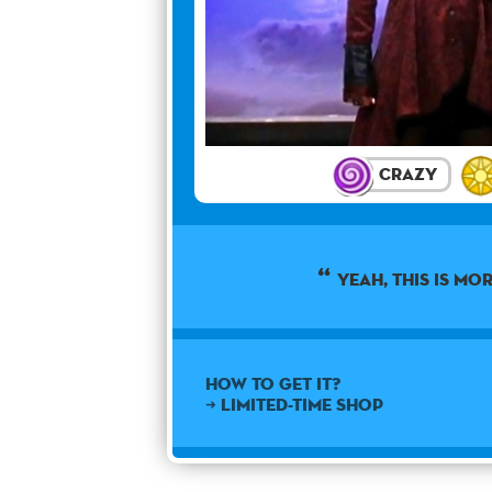
Crazy
Yeah, this is mor
How to get it?
➜ Limited-time shop