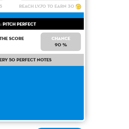
5
Reach lv.70 to earn 30
:
Pitch Perfect
 the score
Chance
90 %
ery 50 perfect notes