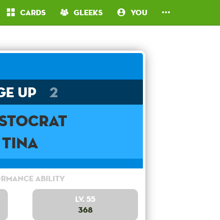
Cards
Gleeks
You
ge Up
2
istocrat
Tina
rmance Ability
Lv. 55
368