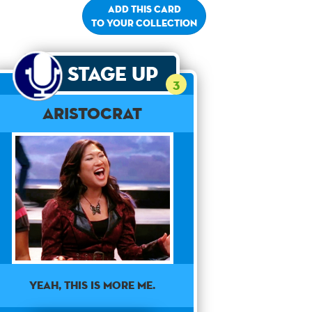
Add this card
to your collection
Stage Up
3
Aristocrat
Yeah, this is more me.