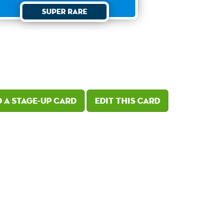
Super Rare
 a Stage-Up card
Edit this card