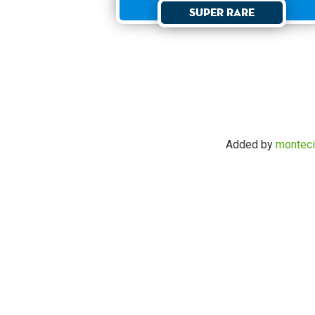
Super Rare
Added by
monteci