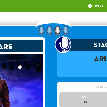
Wiki
Sta
are
Ar
Perfo
Lv. 1
72