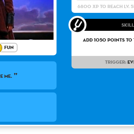
6800 XP to reach lv. 5
Skill
Add 1050 points to
Fun
Trigger:
Ev
e me.