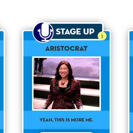
Stage Up
1
Aristocrat
Yeah, this is more me.