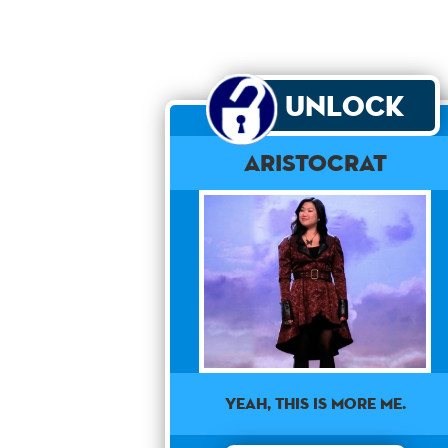
Unlock
Aristocrat
Yeah, this is more me.