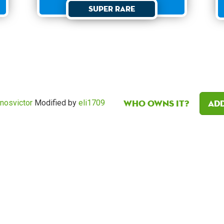
Super Rare
Who owns it?
Add
nosvictor
Modified by
eli1709