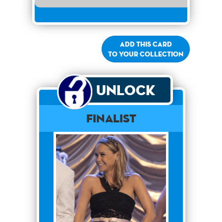
Add this card
to your collection
Unlock
Finalist