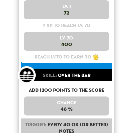
Lv. 1
72
? XP to reach lv. 70
Lv. 70
400
Reach lv.70 to earn 30
Skill:
Over the bar
Add 1200 points to the score
Chance
48 %
Trigger:
Every 40 OK (or better)
notes