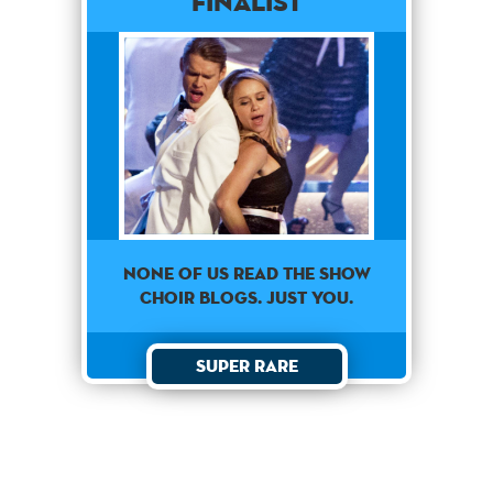
Finalist
None Of Us Read The Show
Choir Blogs. Just You.
Super Rare