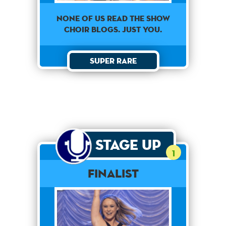
None of us read the show
choir blogs. Just you.
Super Rare
Stage Up
1
Finalist