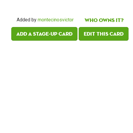
Who owns it?
Added by
montecinosvictor
Add a Stage-Up card
Edit this card