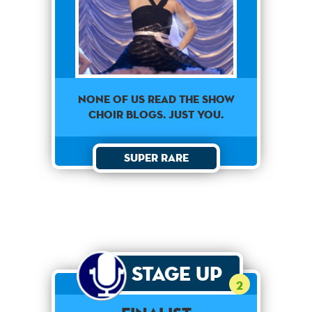
None of us read the show
choir blogs. Just you.
Super Rare
Stage Up
2