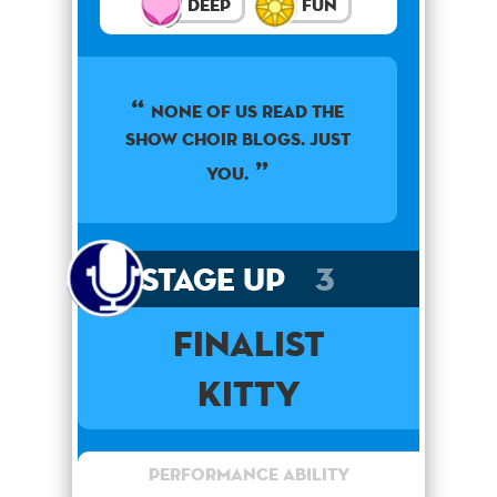
Deep
Fun
None of us read the
show choir blogs. Just
you.
Stage Up
3
Finalist
Kitty
Performance Ability