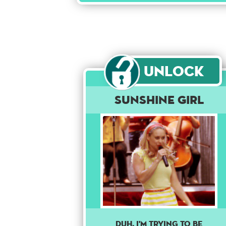
Unlock
Sunshine Girl
DUH, I'M TRYING TO BE