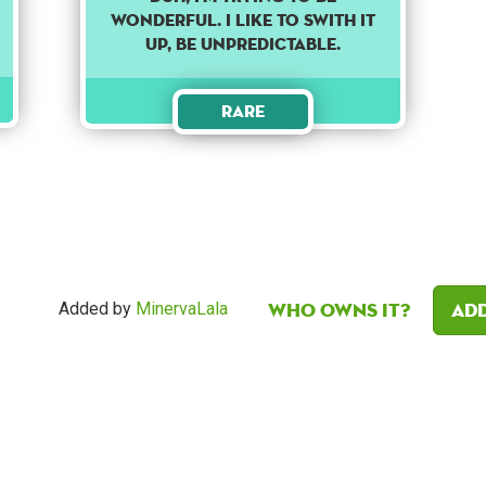
WONDERFUL. I LIKE TO SWITH IT
UP, BE UNPREDICTABLE.
Rare
Who owns it?
Add
Added by
MinervaLala