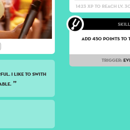
1423 XP to reach lv. 3
Skill
Add 450 points to 
Trigger:
Ev
UL. I LIKE TO SWITH
ABLE.