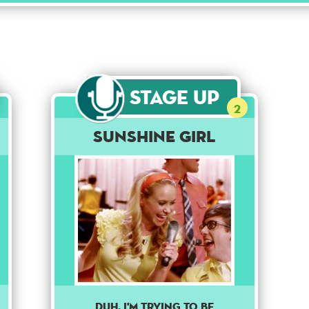
Stage Up
2
Sunshine Girl
DUH, I'M TRYING TO BE