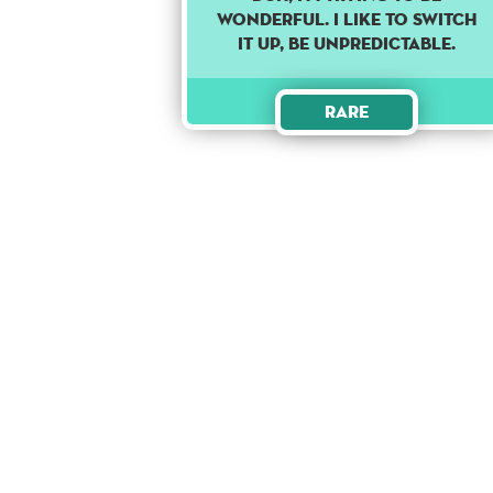
WONDERFUL. I LIKE TO SWITCH
IT UP, BE UNPREDICTABLE.
Rare