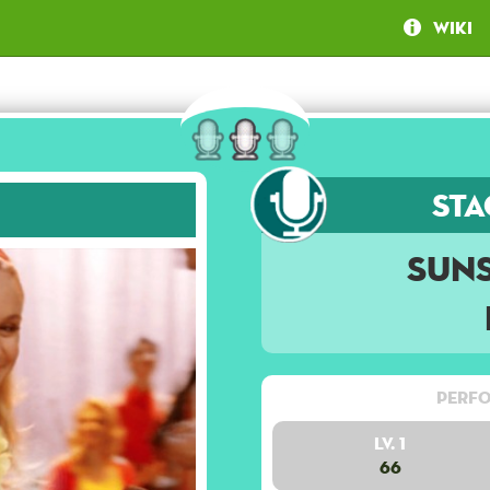
Wiki
Sta
Suns
Perfo
Lv. 1
66