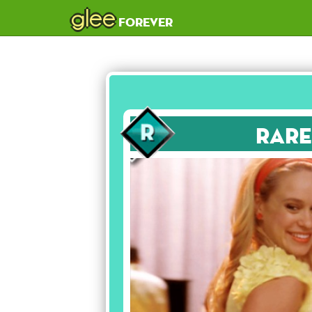
glee
forever
Rare