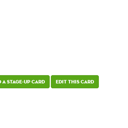
 a Stage-Up card
Edit this card