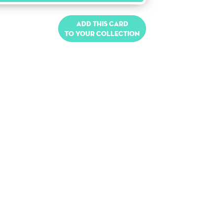
Add this card
to your collection