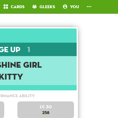
Cards
Gleeks
You
ge Up
1
hine Girl
Kitty
rmance Ability
Lv. 30
258