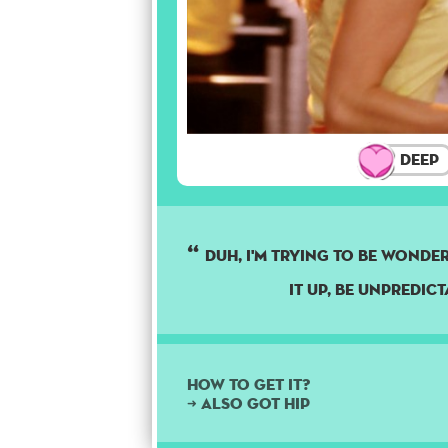
Deep
DUH, I'M TRYING TO BE WONDERF
IT UP, BE UNPREDICT
How to get it?
➜ Also got hip