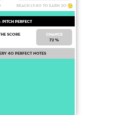
0
Reach lv.40 to earn 20
:
Pitch Perfect
the score
Chance
72 %
ery 40 perfect notes