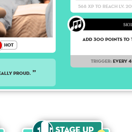
568 XP to reach lv. 20
Ski
Add 300 points to 
Hot
Trigger:
Every 
EALLY PROUD.
Stage Up