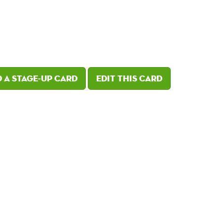
 a Stage-Up card
Edit this card