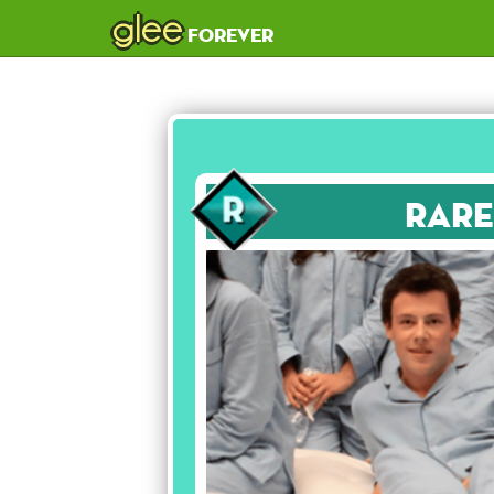
glee
forever
Rare