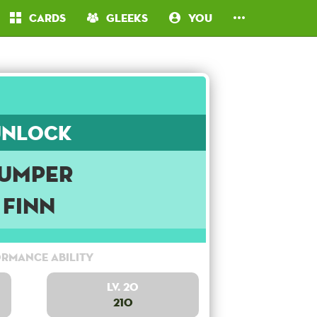
Cards
Gleeks
You
Unlock
umper
Finn
rmance Ability
Lv. 20
210