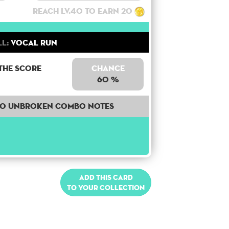
Reach lv.40 to earn 20
ll:
Vocal Run
the score
Chance
60 %
40 unbroken combo notes
Add this card
to your collection