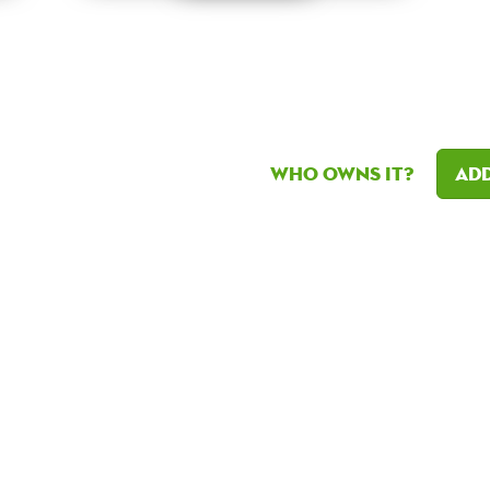
Who owns it?
Add