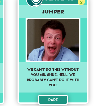
2
Jumper
We can't do this without
you Mr. Shue. Hell, we
probably can't do it with
you.
Rare