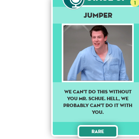
1
Jumper
We can't do this without
you Mr. Schue. Hell, we
probably can't do it with
you.
Rare