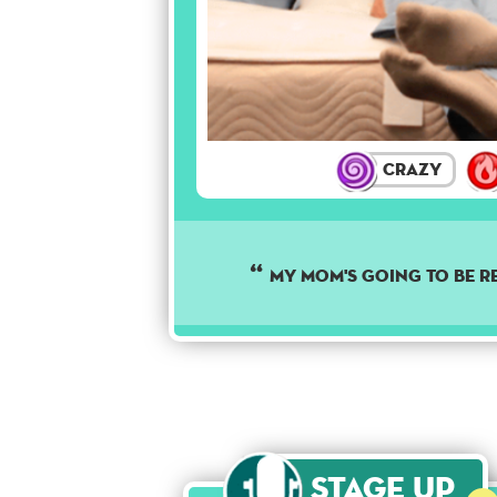
Crazy
MY MOM'S GOING TO BE R
Stage Up