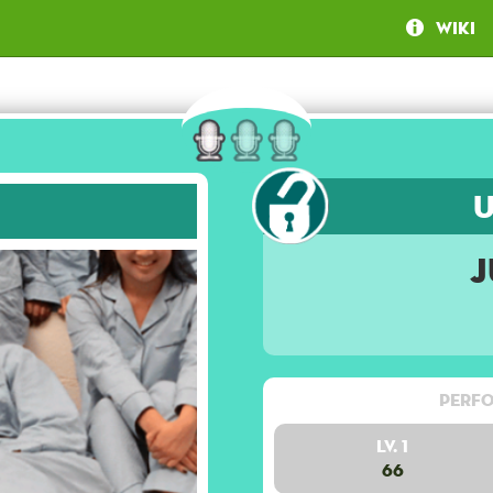
Wiki
J
Perfo
Lv. 1
66