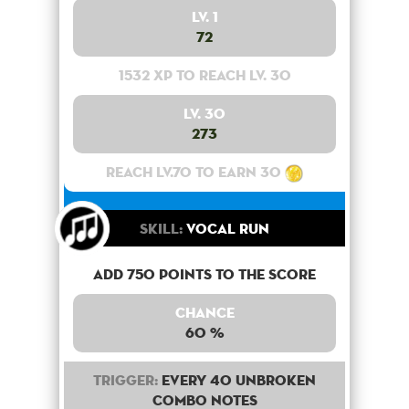
Lv. 1
72
1532 XP to reach lv. 30
Lv. 30
273
Reach lv.70 to earn 30
Skill:
Vocal Run
Add 750 points to the score
Chance
60 %
Trigger:
Every 40 unbroken
combo notes