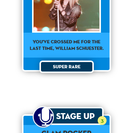
You've crossed me for the
last time, William Schuester.
Super Rare
Stage Up
3
Glam Rocker