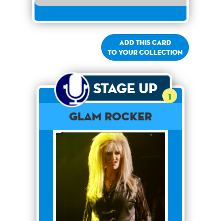
Add this card
to your collection
Stage Up
1
Glam Rocker