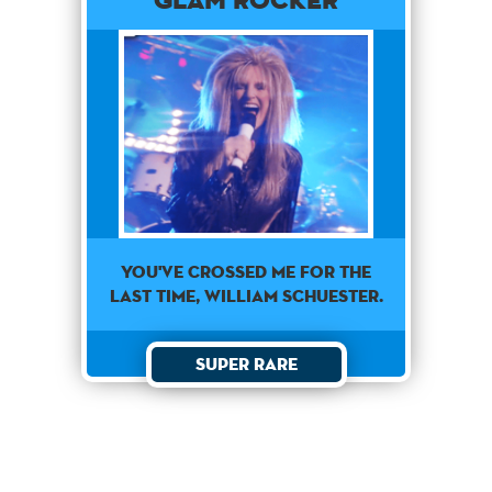
You've crossed me for the
last time, William Schuester.
Super Rare