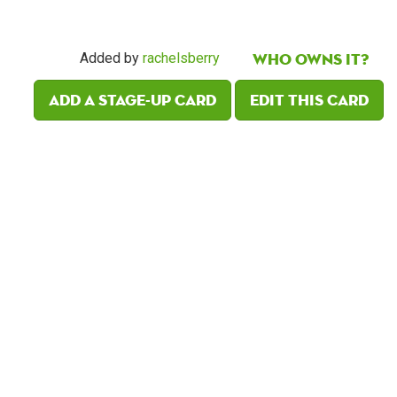
Who owns it?
Added by
rachelsberry
Add a Stage-Up card
Edit this card