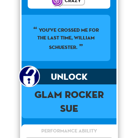
Crazy
You've crossed me for
the last time, William
Schuester.
Unlock
Glam Rocker
Sue
Performance Ability