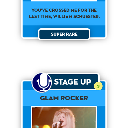
You've crossed me for the
last time, William Schuester.
Super Rare
Stage Up
2
Glam Rocker