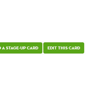
 a Stage-Up card
Edit this card