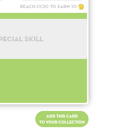
Reach lv.20 to earn 10
pecial skill
Add this card
to your collection