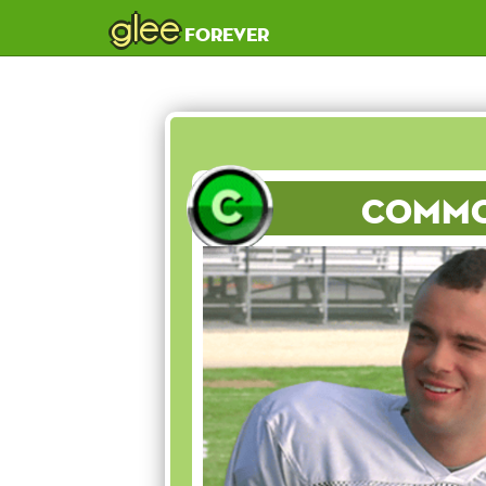
glee
forever
Comm