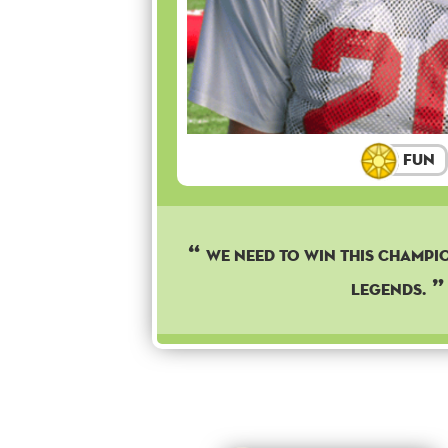
Fun
We need to win this champi
legends.