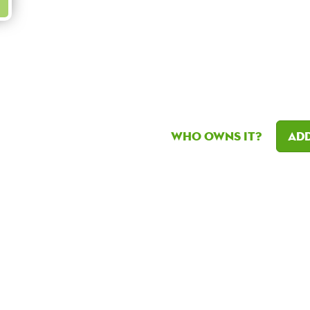
Who owns it?
Add