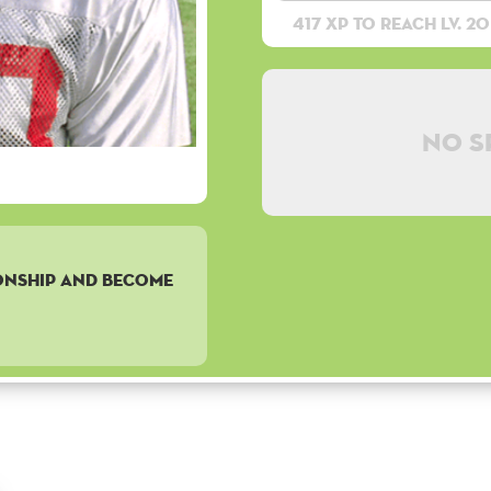
417 XP to reach lv. 20
No s
onship and become