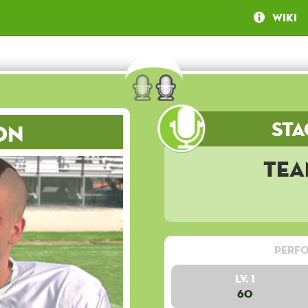
Wiki
Sta
on
Tea
Perfo
Lv. 1
60