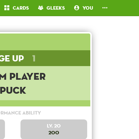
Cards
Gleeks
You
ge Up
1
m Player
Puck
rmance Ability
Lv. 20
200