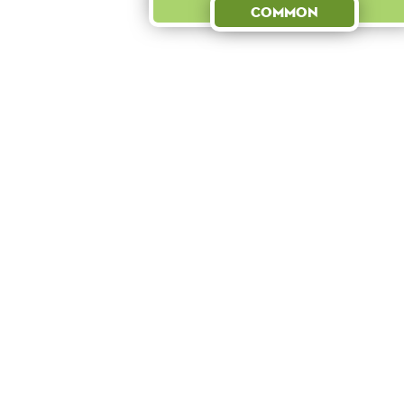
Common