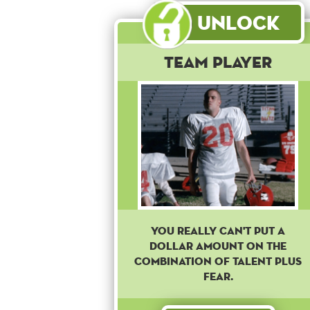
Unlock
Team Player
You really can't put a
dollar amount on the
combination of talent plus
fear.