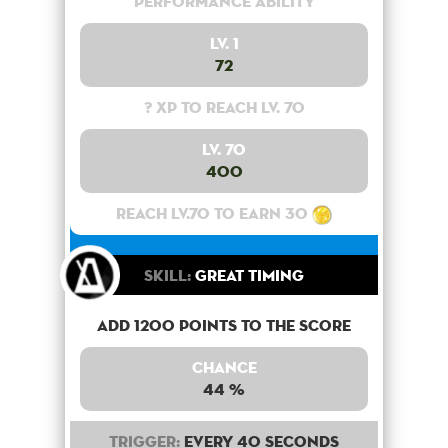
Performance Ability
Lv. 1
72
? XP to reach lv. 70
Lv. 70
400
Reach lv.70 to earn 30
Skill:
Great Timing
Add 1200 points to the score
Chance
44 %
Trigger:
Every 40 seconds