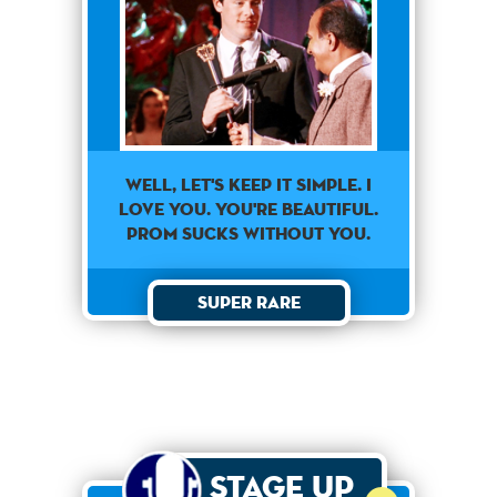
Well, Let's Keep It Simple. I
Love You. You're Beautiful.
Prom Sucks Without You.
Super Rare
Stage Up