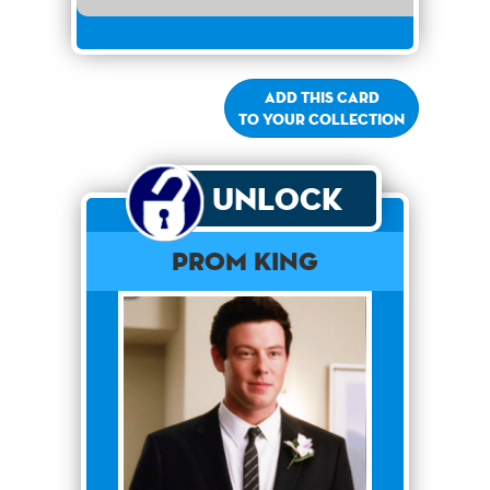
Add this card
to your collection
Unlock
Prom King