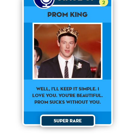
2
Prom King
Well, I'll Keep It Simple. I
Love You. You're Beautiful.
Prom Sucks Without You.
Super Rare