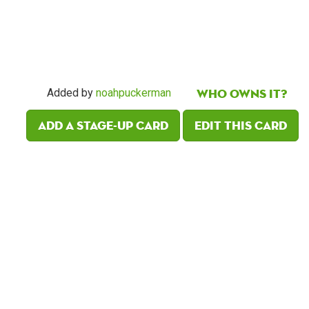
Who owns it?
Added by
noahpuckerman
Add a Stage-Up card
Edit this card