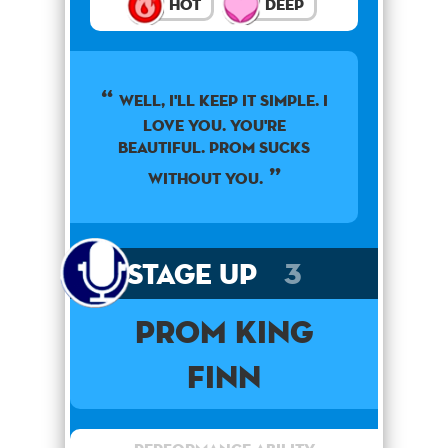
Hot
Deep
Well, I'll keep it simple. I
love you. You're
beautiful. Prom sucks
without you.
Stage Up
3
Prom King
Finn