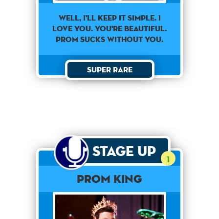
Well, I'll Keep It Simple. I
Love You. You're Beautiful.
Prom Sucks Without You.
Super Rare
Stage Up
1
Prom King