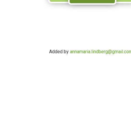
Added by
annamaria.lindberg@gmail.co