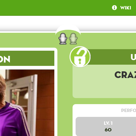
Wiki
on
Cra
Perfo
Lv. 1
60