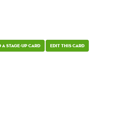
 a Stage-Up card
Edit this card