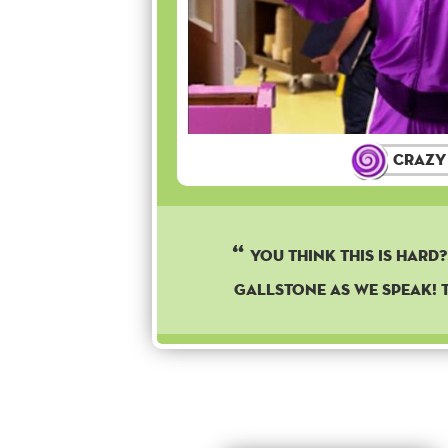
Crazy
YOU THINK THIS IS HARD?!
GALLSTONE AS WE SPEAK! T