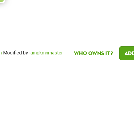
Who owns it?
Add
m
Modified by
iampkmnmaster