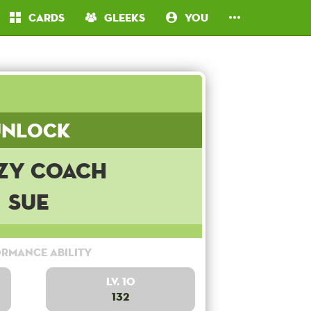
Cards
Gleeks
You
Unlock
zy Coach
Sue
rmance Ability
Lv. 10
132