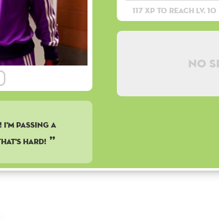
117 XP to reach lv. 10
No s
 I'M PASSING A
HAT'S HARD!