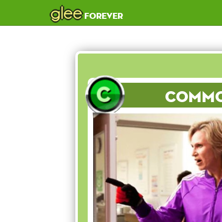
glee
forever
Comm