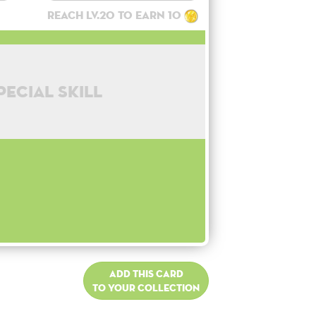
Reach lv.20 to earn 10
pecial skill
Add this card
to your collection