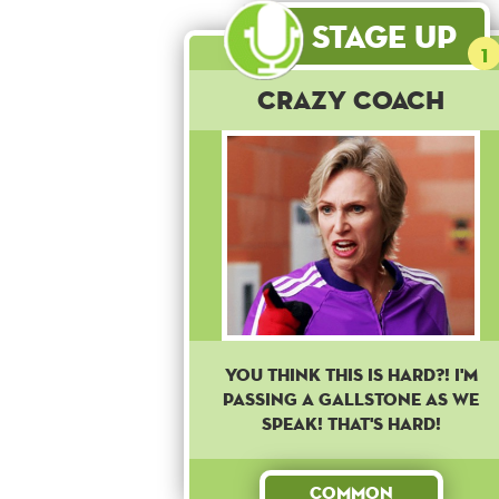
Stage Up
1
Crazy Coach
YOU THINK THIS IS HARD?! I'M
PASSING A GALLSTONE AS WE
SPEAK! THAT'S HARD!
Common