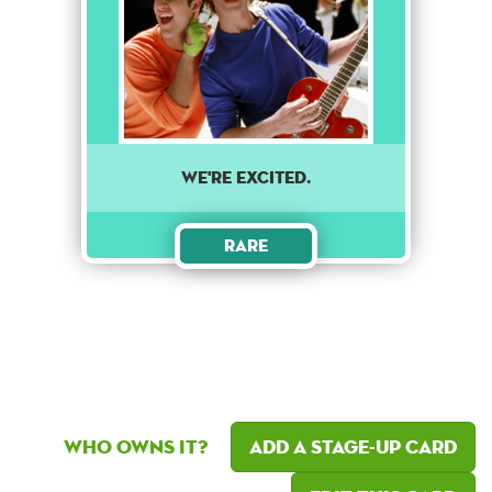
we're excited.
Rare
Who owns it?
Add a Stage-Up card