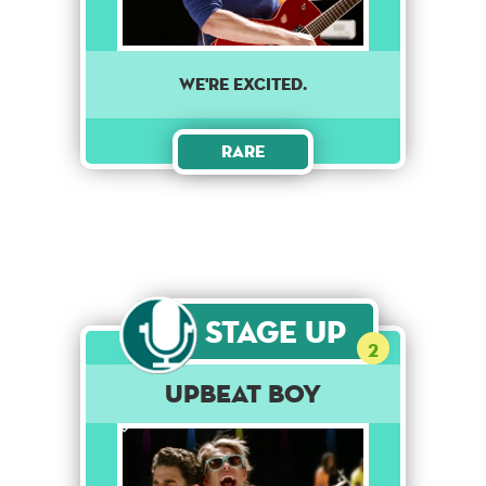
WE'RE EXCITED.
Rare
Stage Up
2
Upbeat Boy