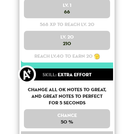
Lv. 1
66
568 XP to reach lv. 20
Lv. 20
210
Reach lv.40 to earn 20
Skill:
Extra Effort
Change all OK notes to Great,
and Great notes to perfect
for 5 seconds
Chance
50 %