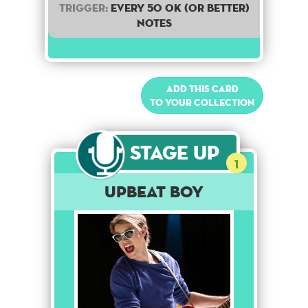
Trigger:
Every 50 OK (or better)
notes
Add this card
to your collection
Stage Up
1
Upbeat Boy