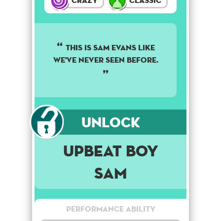
Crazy
Classic
THIS IS SAM EVANS LIKE
WE'VE NEVER SEEN BEFORE.
Unlock
Upbeat Boy
Sam
Performance Ability