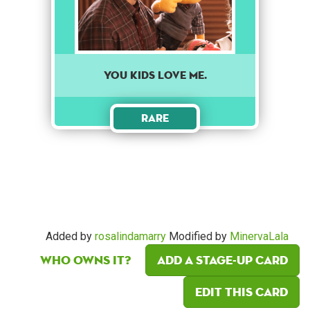
You kids love me.
Rare
Added by
rosalindamarry
Modified by
MinervaLala
Who owns it?
Add a Stage-Up card
Edit this card