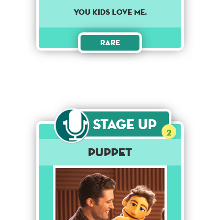
You kids love me.
Rare
Stage Up
2
Puppet