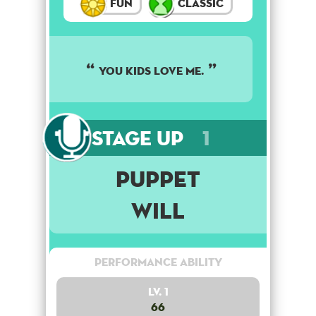
Fun
Classic
You kids love me.
Stage Up
1
Puppet
Will
Performance Ability
Lv. 1
66