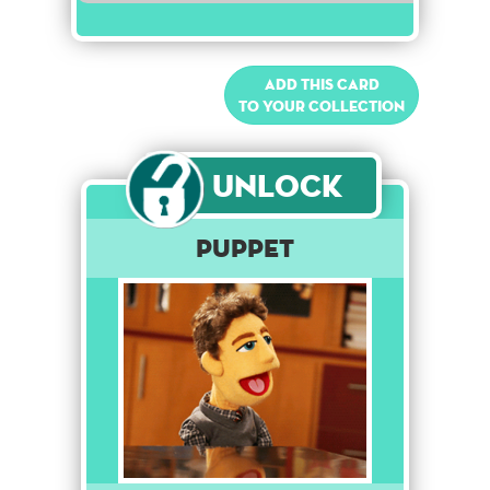
Add this card
to your collection
Unlock
Puppet