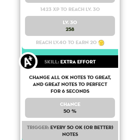
1423 XP to reach lv. 30
Lv. 30
258
Reach lv.40 to earn 20
Skill:
Extra Effort
Change all OK notes to Great,
and Great notes to perfect
for 6 seconds
Chance
50 %
Trigger:
Every 50 OK (or better)
notes