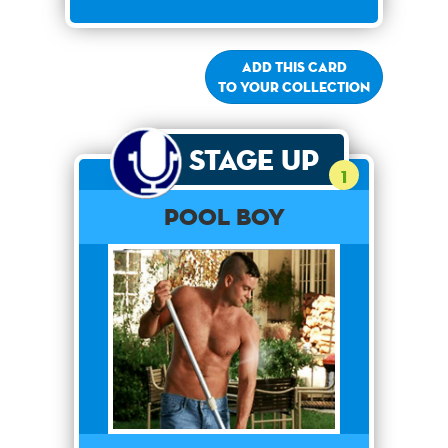
Add this card
to your collection
Stage Up
1
Pool Boy