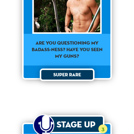
Are you questioning my
badass-ness? Have you seen
my guns?
Super Rare
Stage Up
3