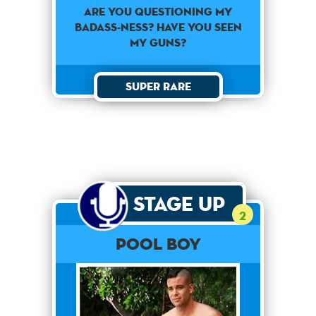
Are you questioning my
badass-ness? Have you seen
my guns?
Super Rare
Stage Up
2
Pool Boy