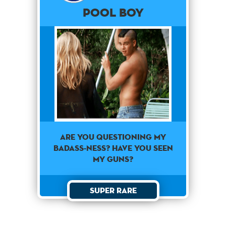
Pool Boy
Are you questioning my
badass-ness? Have you seen
my guns?
Super Rare