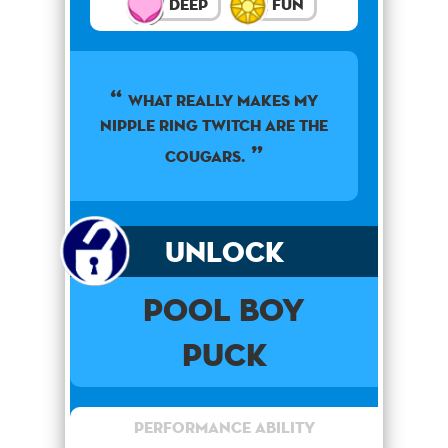
Deep
Fun
What really makes my
nipple ring twitch are the
cougars.
Unlock
Pool Boy
Puck
Performance Ability