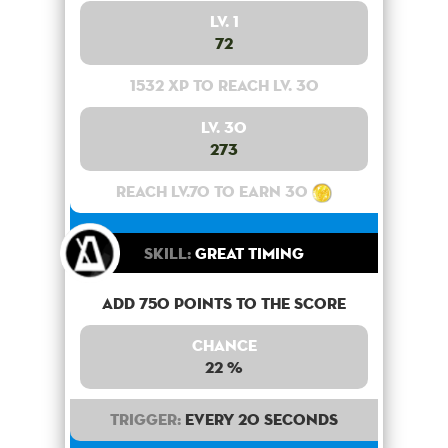
Lv. 1
72
1532 XP to reach lv. 30
Lv. 30
273
Reach lv.70 to earn 30
Skill:
Great Timing
Add 750 points to the score
Chance
22 %
Trigger:
Every 20 seconds