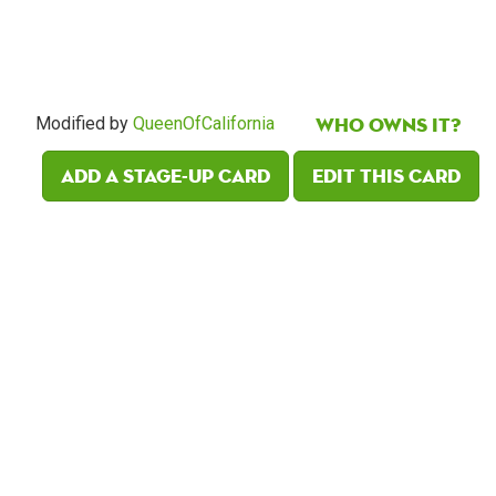
Who owns it?
Modified by
QueenOfCalifornia
Add a Stage-Up card
Edit this card