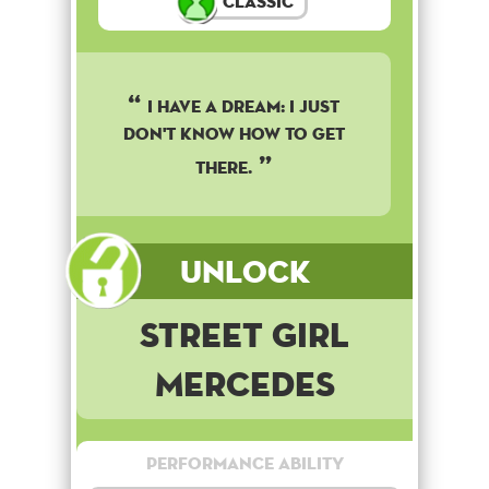
Classic
I have a dream: I just
don't know how to get
there.
Unlock
Street Girl
Mercedes
Performance Ability