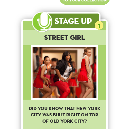
Stage Up
1
Street Girl
did you know that new york
city was built right on top
of old york city?