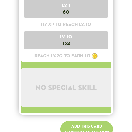
Lv. 1
60
117 XP to reach lv. 10
Lv. 10
132
Reach lv.20 to earn 10
No special skill
Add this card
to your collection