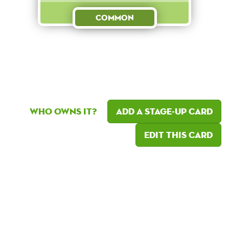
Common
Who owns it?
Add a Stage-Up card
Edit this card