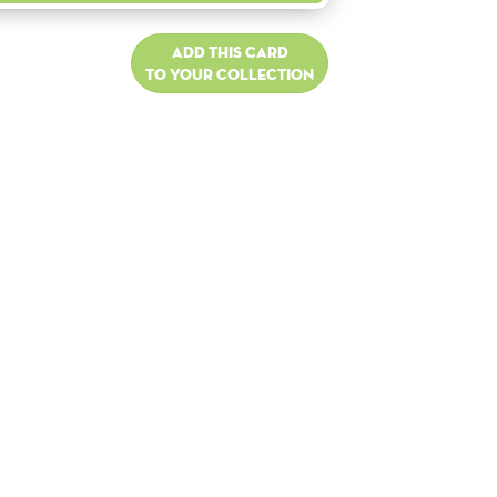
Add this card
to your collection