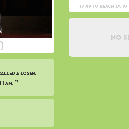
117 XP to reach lv. 10
No s
CALLED A LOSER.
 I AM.