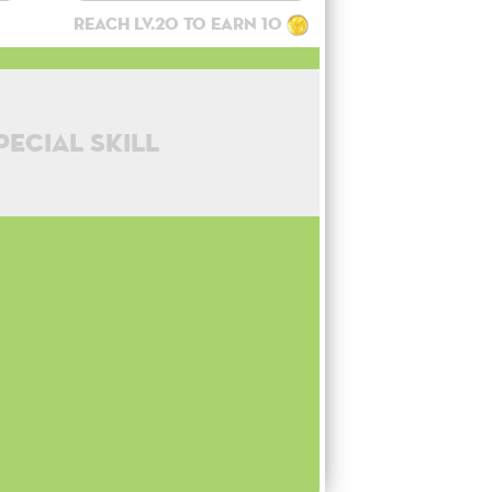
Reach lv.20 to earn 10
pecial skill