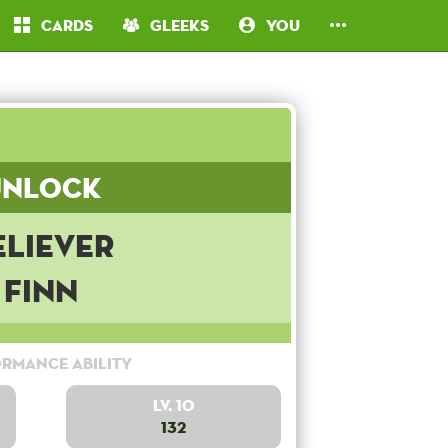
Cards
Gleeks
You
Unlock
eliever
Finn
rmance Ability
Lv. 10
132