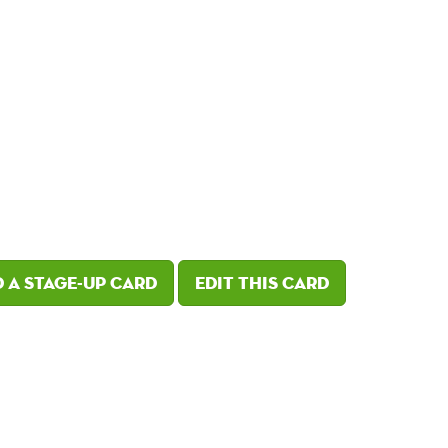
 a Stage-Up card
Edit this card