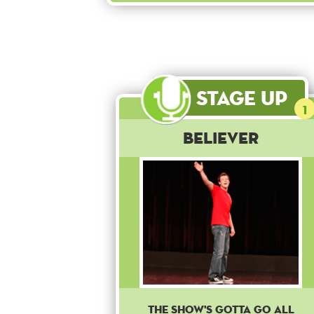
Stage Up
1
Believer
The show's gotta go all