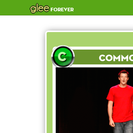
glee
forever
Comm