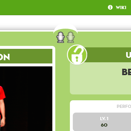
Wiki
on
B
Perfo
Lv. 1
60