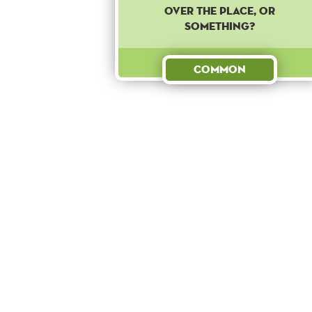
over the place, or
something?
Common