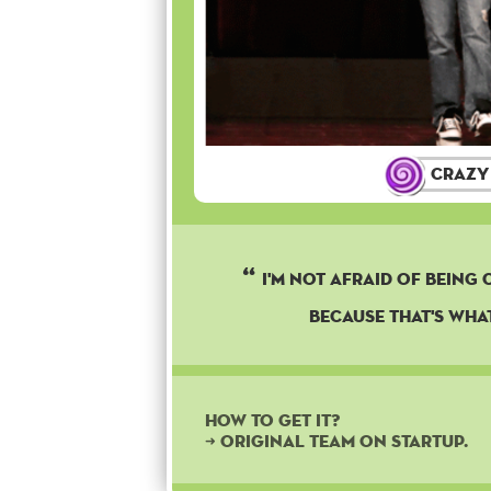
Crazy
I'M NOT AFRAID OF BEING 
BECAUSE THAT'S WHAT
How to get it?
➜ Original team on startup.