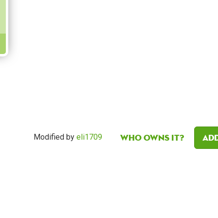
Who owns it?
Add
Modified by
eli1709