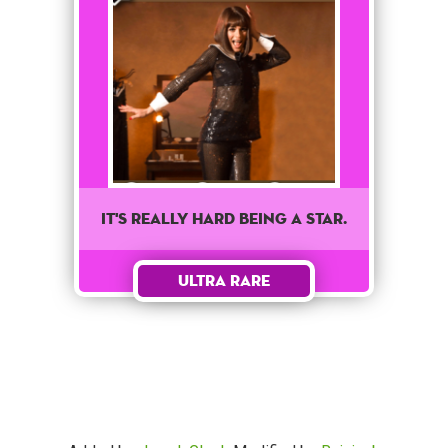
It's really hard being a star.
Ultra Rare