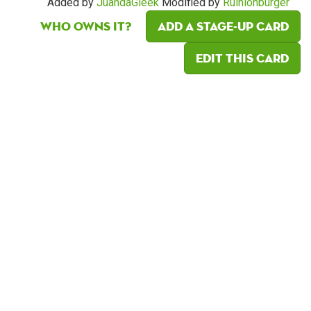
Added by
JuandaGleek
Modified by
Ruinionburger
Who owns it?
Add a Stage-Up card
Edit this card