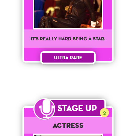
It's really hard being a star.
Ultra Rare
Stage Up
2
Actress