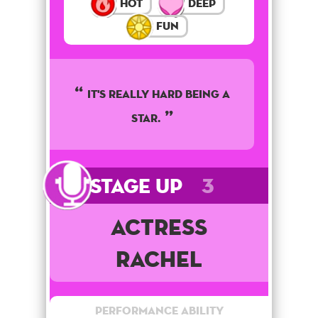
Hot
Deep
Fun
It's really hard being a
star.
Stage Up
3
Actress
Rachel
Performance Ability