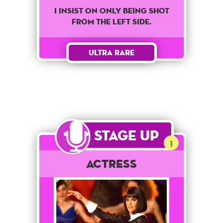
I insist on only being shot
from the left side.
Ultra Rare
Stage Up
1
Actress