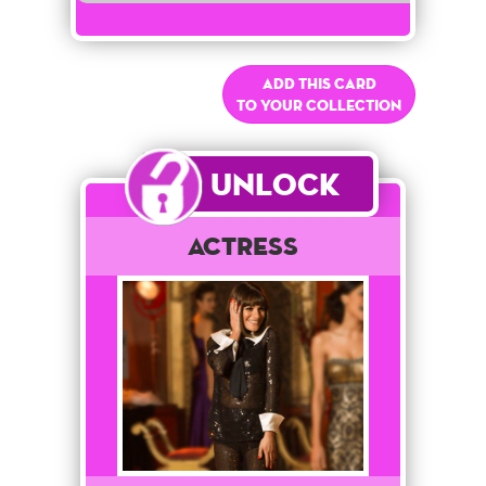
Add this card
to your collection
Unlock
Actress