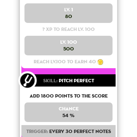
Lv. 1
80
? XP to reach lv. 100
Lv. 100
500
Reach lv.100 to earn 40
Skill:
Pitch Perfect
Add 1800 points to the score
Chance
54 %
Trigger:
Every 30 perfect notes