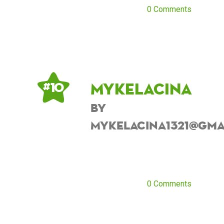
0 Comments
Mykelacina
# 10
by
Mykelacina1321@gma
0 Comments