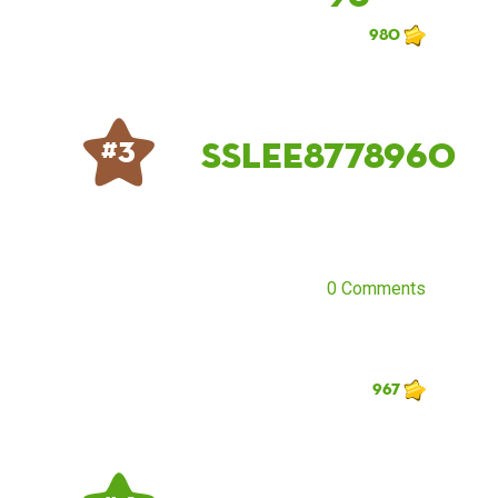
980
sslee8778960
# 3
0 Comments
967