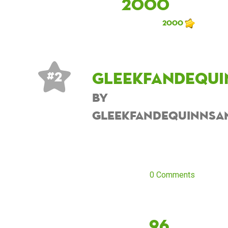
2000
2000
Gleekfandequi
# 2
by
Gleekfandequinnsa
0 Comments
96