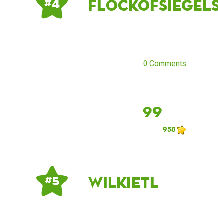
flockofsiegel
# 4
0 Comments
99
958
Wilkietl
# 5