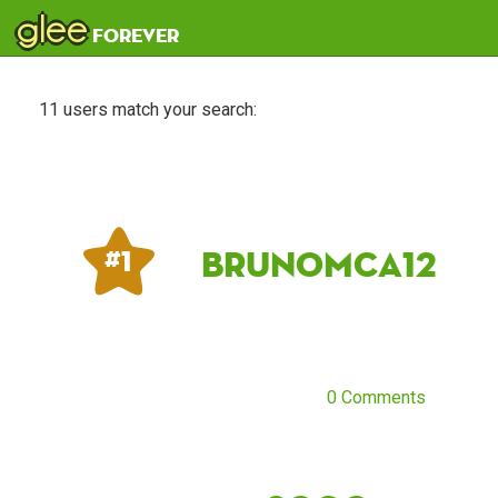
glee
forever
11 users match your search:
Brunomca12
# 1
0 Comments