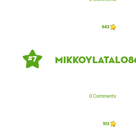
842
mikkoylatalo8
# 7
0 Comments
512