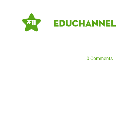
Educhannel
# 11
0 Comments