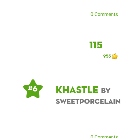
0 Comments
115
955
khastle
# 6
by
sweetporcelain
0 Comments