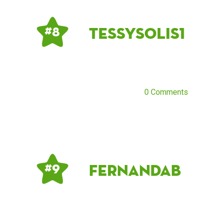
Tessysolis1
# 8
0 Comments
Fernandab
# 9