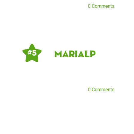
0 Comments
mariaLP
# 5
0 Comments