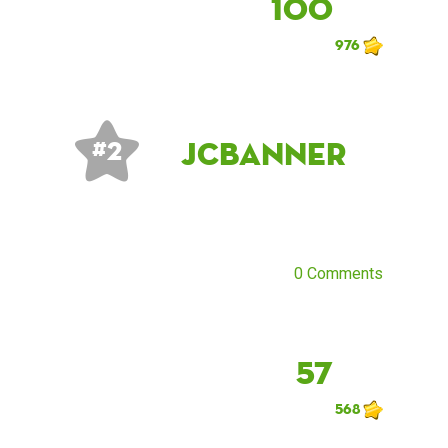
100
976
JCBanner
# 2
0 Comments
57
568