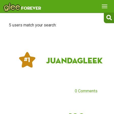
glee
Tog
forever
nav
5 users match your search:
JuandaGleek
# 1
0 Comments