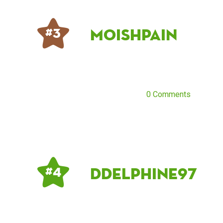
moishpain
# 3
0 Comments
DDelphine97
# 4