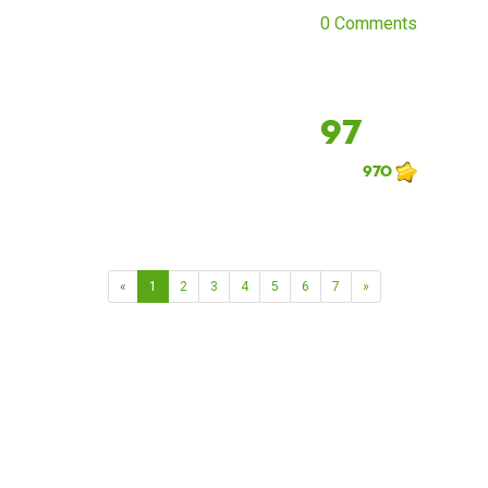
0 Comments
97
970
«
1
2
3
4
5
6
7
»