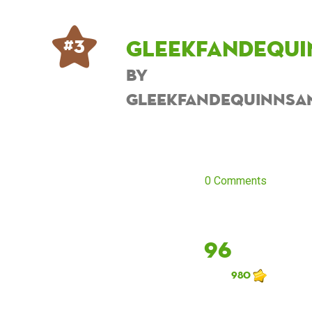
Gleekfandequi
# 3
by
Gleekfandequinnsa
0 Comments
96
980