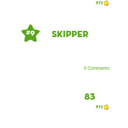
973
Skipper
# 9
0 Comments
83
972