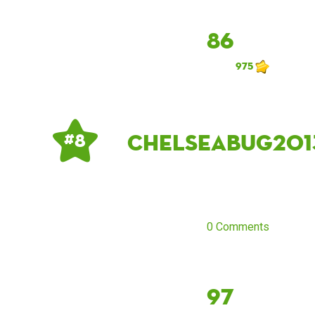
86
975
Chelseabug201
# 8
0 Comments
97