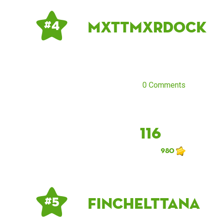
mxttmxrdock
# 4
0 Comments
116
980
finchelttana
# 5