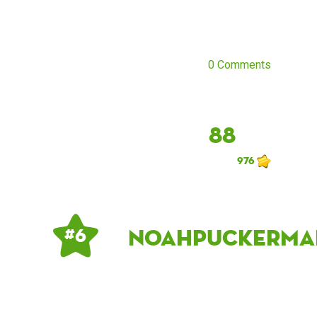
0 Comments
88
976
noahpuckerma
# 6