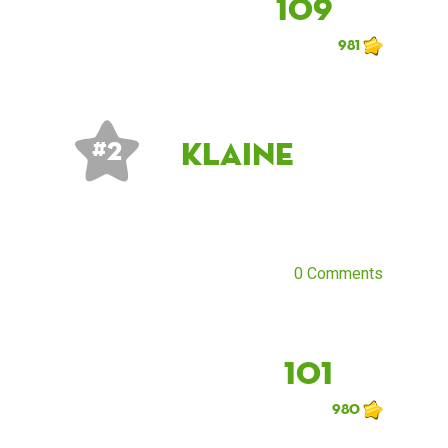
109
981
klaine
# 2
0 Comments
101
980