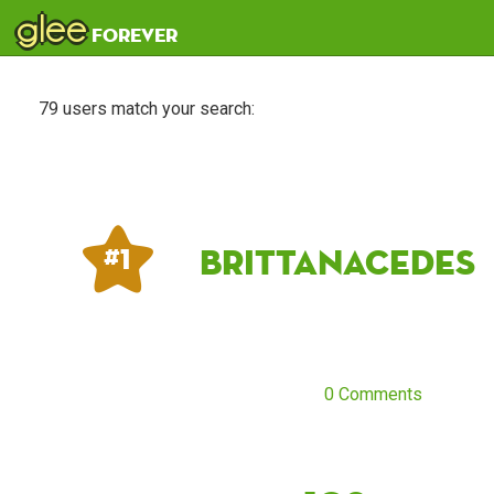
glee
forever
79 users match your search:
Brittanacedes
# 1
0 Comments