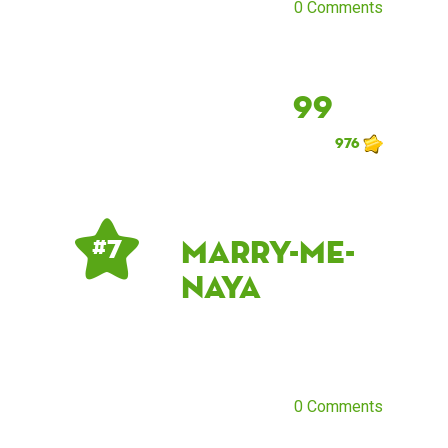
0 Comments
99
976
marry-me-
# 7
naya
0 Comments