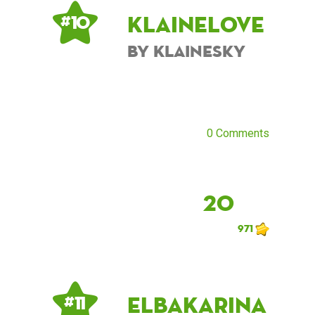
KlaineLove
# 10
by KlaineSky
0 Comments
20
971
ElbaKarina
# 11