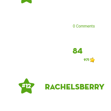
0 Comments
84
971
rachelsberry
# 12