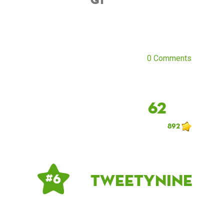
0 Comments
62
892
tweetynine
# 6