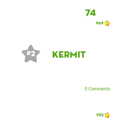
74
969
Kermit
# 2
0 Comments
952