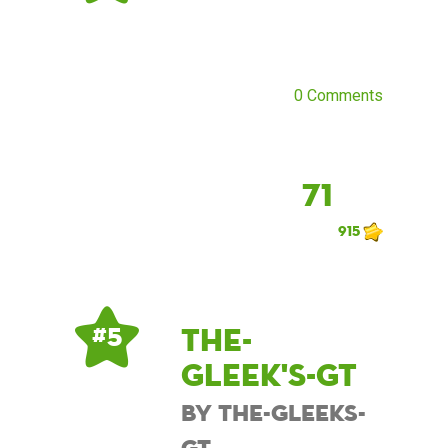
0 Comments
71
915
The-
# 5
Gleek's-GT
by The-Gleeks-
GT