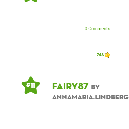
0 Comments
748
fairy87
# 11
by
annamaria.lindber