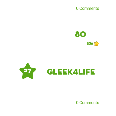
0 Comments
80
836
Gleek4Life
# 7
0 Comments