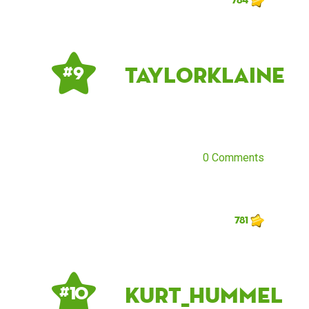
taylorklaine
# 9
0 Comments
781
Kurt_Hummel
# 10