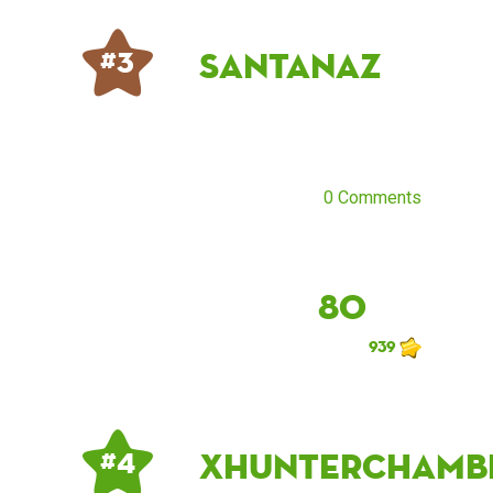
santanaz
# 3
0 Comments
80
939
xhunterchamb
# 4