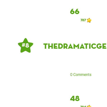
66
787
thedramaticge
# 8
0 Comments
48
784