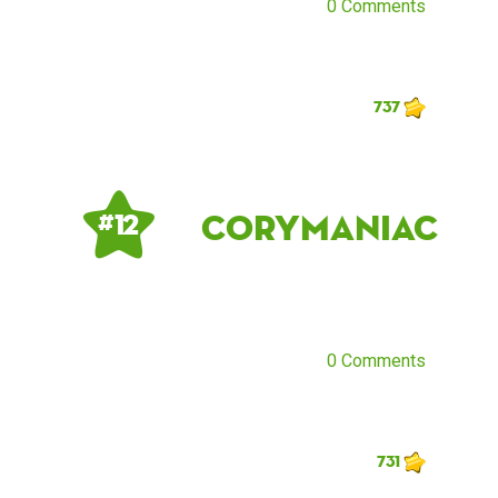
0 Comments
737
corymaniac
# 12
0 Comments
731