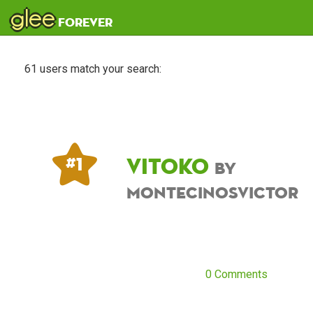
glee
forever
61 users match your search:
Vitoko
# 1
by
montecinosvictor
0 Comments