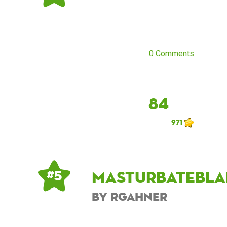
0 Comments
84
971
masturbatebla
# 5
by rgahner