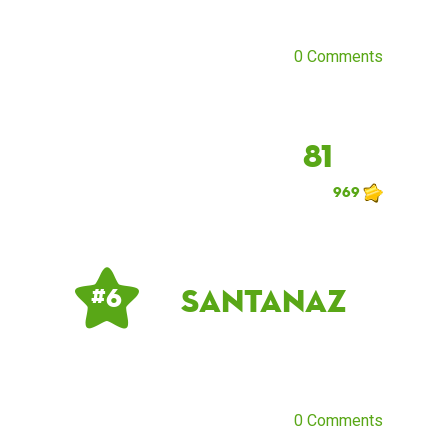
0 Comments
81
969
santanaz
# 6
0 Comments