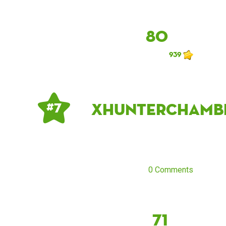
80
939
xhunterchamb
# 7
0 Comments
71