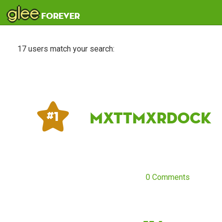
glee
forever
17 users match your search:
mxttmxrdock
# 1
0 Comments