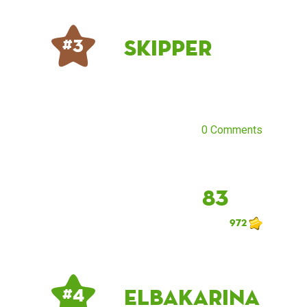
Skipper
# 3
0 Comments
83
972
ElbaKarina
# 4