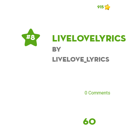
915
Livelovelyrics
# 8
by
Livelove_lyrics
0 Comments
60