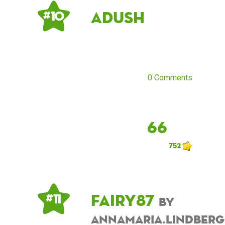
Adush
# 10
0 Comments
66
752
fairy87
# 11
by
annamaria.lindber