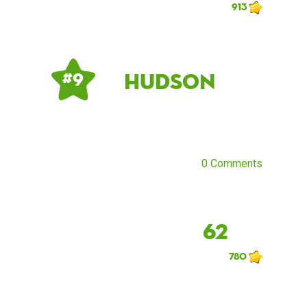
913
Hudson
# 9
0 Comments
62
780