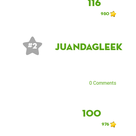
116
980
JuandaGleek
# 2
0 Comments
100
976