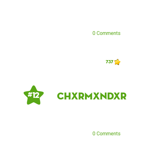
0 Comments
737
chxrmxndxr
# 12
0 Comments