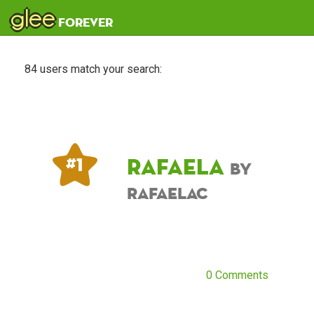
glee
forever
84 users match your search:
Rafaela
# 1
by
RafaelaC
0 Comments