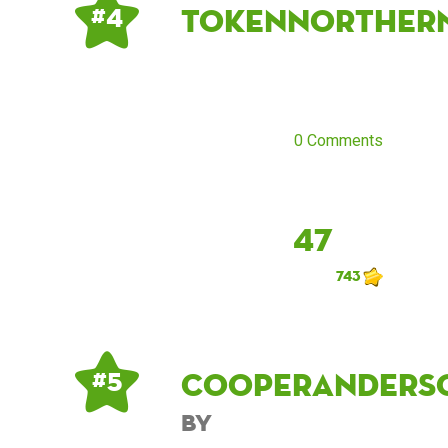
tokennorther
# 4
0 Comments
47
743
cooperanders
# 5
by