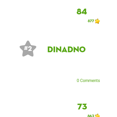
84
877
dinadno
# 2
0 Comments
73
863