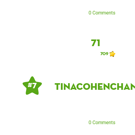
0 Comments
71
709
tinacohencha
# 7
0 Comments