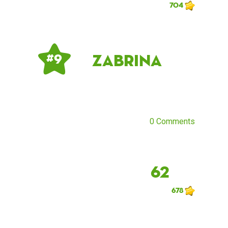
704
Zabrina
# 9
0 Comments
62
678