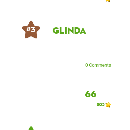
Glinda
# 3
0 Comments
66
803