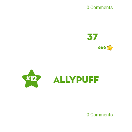
0 Comments
37
666
allypuff
# 12
0 Comments