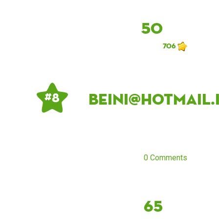
50
706
beini@hotmail.
# 8
0 Comments
65