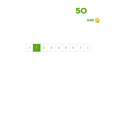
50
646
«
1
2
3
4
5
6
7
»