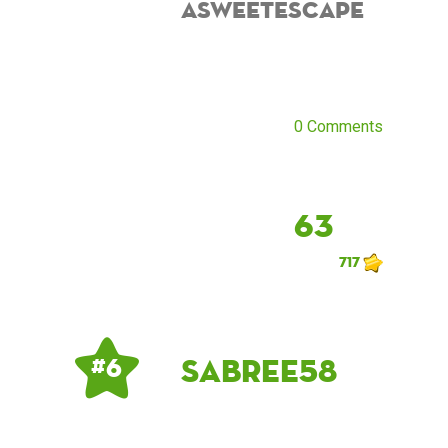
asweetescape
0 Comments
63
717
sabree58
# 6