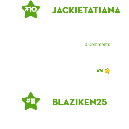
jackietatiana
# 10
0 Comments
676
blaziken25
# 11