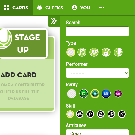
Cards
Gleeks
You
Search
Stage
Type
Up
Performer
Add Card
Rarity
come a contributor
o help us fill the
database
Skill
Attributes