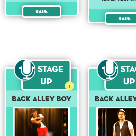
Rare
Rare
Stage
St
Up
Up
1
Back Alley Boy
Back Alle