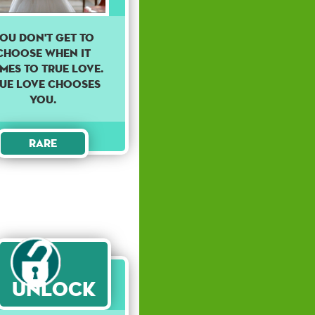
ou don't get to
choose when it
mes to true love.
ue love chooses
you.
Rare
Unlock