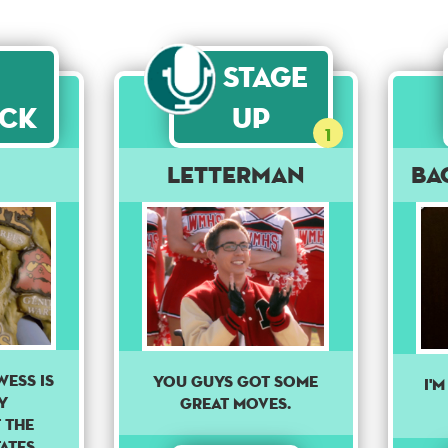
Stage
ck
Up
1
Letterman
Ba
ESS IS
you guys got some
I'm
Y
great moves.
 THE
ATES.