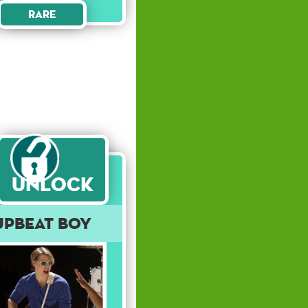
Rare
Unlock
Upbeat Boy