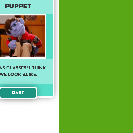
Puppet
has glasses! I think
we look alike.
Rare