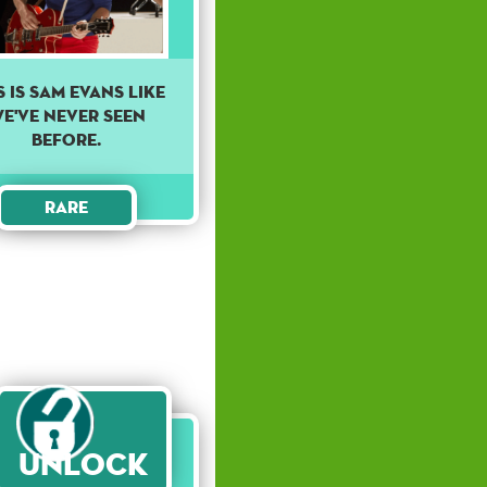
S IS SAM EVANS LIKE
E'VE NEVER SEEN
BEFORE.
Rare
Unlock