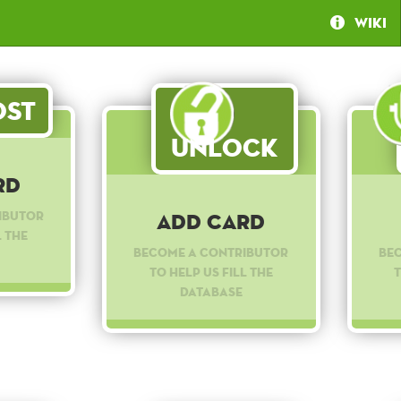
Wiki
st
Unlock
rd
ibutor
Add Card
l the
Become a contributor
Be
to help us fill the
t
database