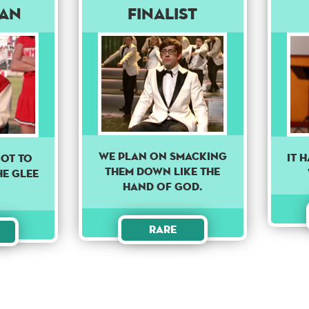
man
Finalist
We plan on smacking
It 
GOT TO
them down like the
HE GLEE
hand of God.
Rare