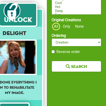
Unlock
Original Creations
All
Only
None
Delight
Ordering
Reverse order
Search
e done everything I
n to rehabilitate
my image.