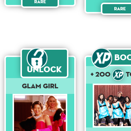
Rare
Rare
Bo
Unlock
+ 200
t
Glam Girl