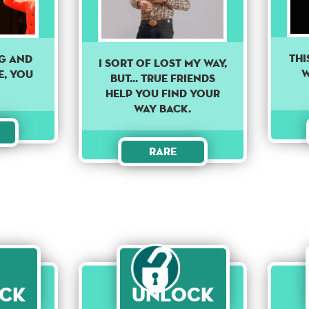
THI
ng and
I sort of lost my way,
W
e, you
but... true friends
help you find your
way back.
Rare
ck
Unlock