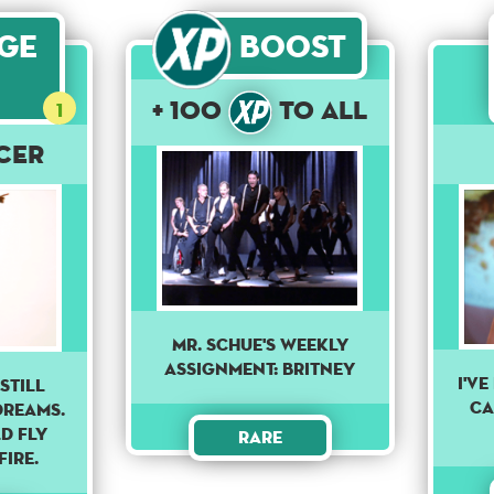
age
Boost
+ 100
to All
1
cer
Mr. Schue's weekly
assignment: Britney
I'v
still
ca
dreams.
d fly
Rare
fire.