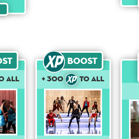
ost
Boost
o All
+ 300
to All