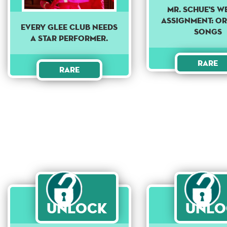
Mr. Schue's w
assignment: Or
Every Glee club needs
songs
a star performer.
Rare
Rare
Unlock
Unlo