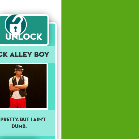
Unlock
ck Alley Boy
 pretty. But I ain't
dumb.