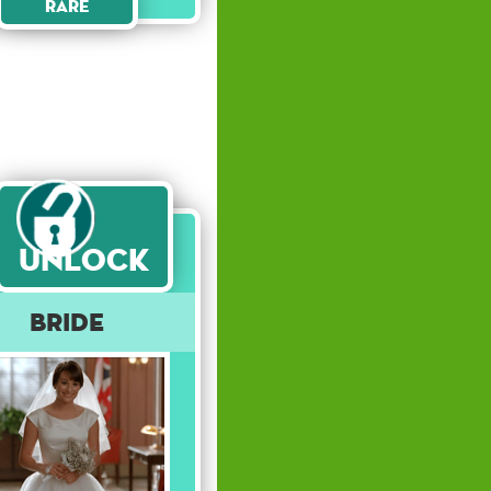
Rare
Unlock
Bride