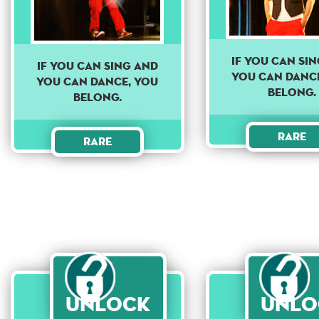
If you can si
If you can sing and
you can danc
you can dance, you
belong.
belong.
Rare
Rare
Unlock
Unlo