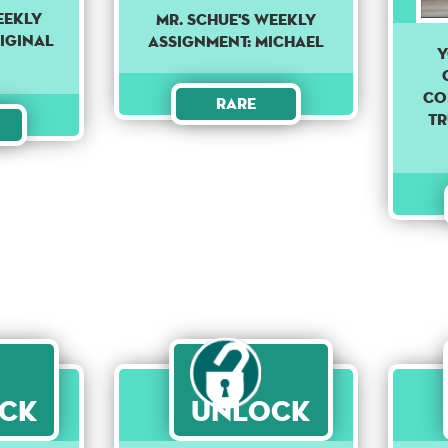
eekly
Mr. Schue's weekly
iginal
assignment: Michael
Y
co
Rare
Tr
ck
Unlock