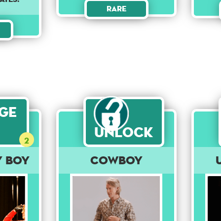
Rare
age
Unlock
2
y Boy
Cowboy