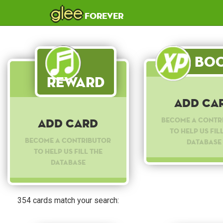
glee
forever
Boo
Reward
Add Ca
Become a contr
Add Card
to help us fil
Become a contributor
database
to help us fill the
database
354 cards match your search: