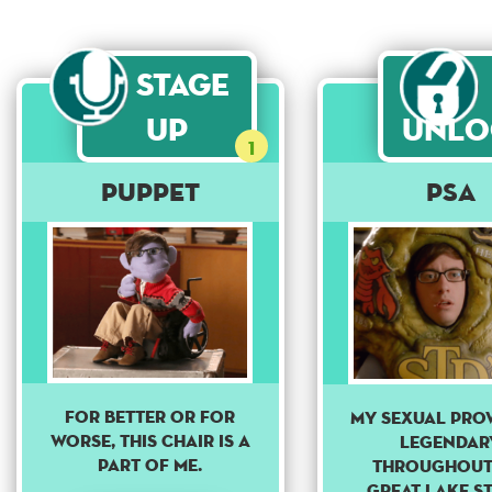
Stage
Up
Unlo
1
Puppet
PSA
For better or for
MY SEXUAL PROW
worse, this chair is a
LEGENDAR
part of me.
THROUGHOUT
GREAT LAKE ST