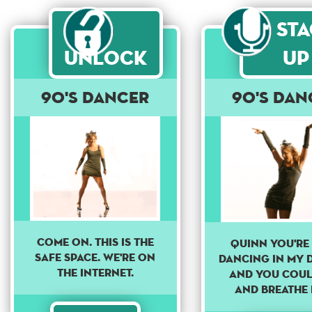
St
Unlock
Up
90's dancer
90's dan
Come on. This is the
Quinn you're 
safe space. We're on
dancing in my 
the internet.
And you coul
and breathe 