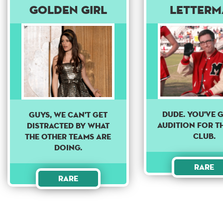
Golden Girl
Letter
DUDE. YOU'VE 
Guys, we can't get
AUDITION FOR T
distracted by what
CLUB.
the other teams are
doing.
Rare
Rare