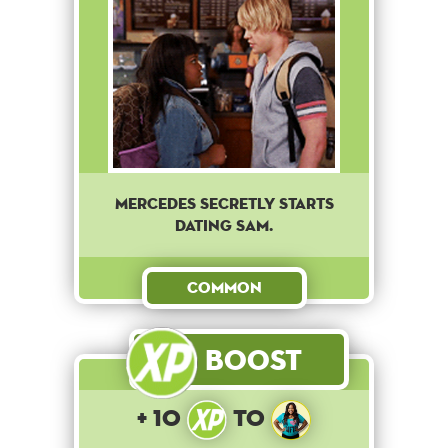
Mercedes secretly starts
dating Sam.
Common
Boost
+ 10
to