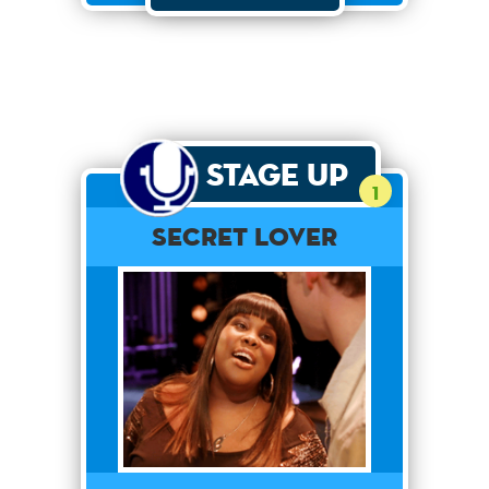
Stage Up
1
Secret Lover