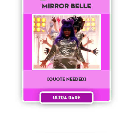
Mirror Belle
[QUOTE NEEDED]
Ultra Rare