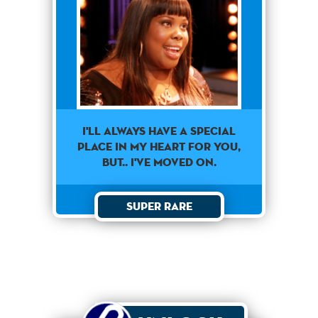
I'll always have a special
place in my heart for you,
but.. I've moved on.
Super Rare