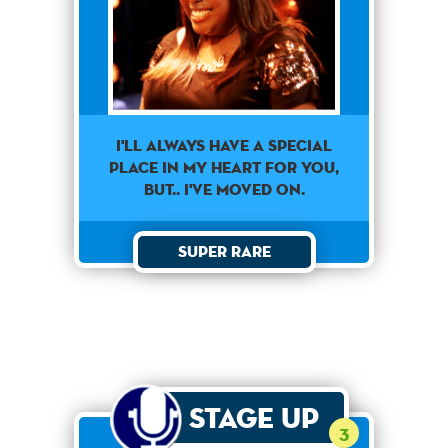
I'll always have a special
place in my heart for you,
but.. I've moved on.
Super Rare
Stage Up
3