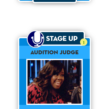
Stage Up
1
Audition Judge