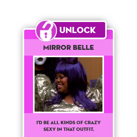
Unlock
Mirror Belle
I'd Be All Kinds Of Crazy
Sexy In That Outfit.