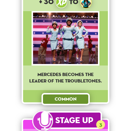
+ 30
to
Mercedes becomes the
leader of The Troubletones.
Common
Stage Up
3