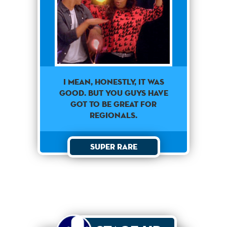
I mean, honestly, it was
good. But you guys have
got to be great for
regionals.
Super Rare