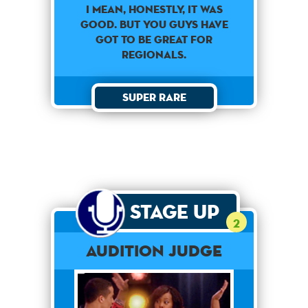
I mean, honestly, it was
good. But you guys have
got to be great for
regionals.
Super Rare
Stage Up
2
Audition Judge