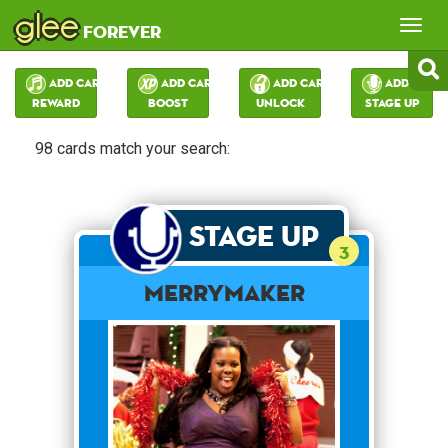
glee
Tog
forever
nav
Add Card:
Add Card:
Add Card:
Add Card:
Reward
Boost
Unlock
Stage Up
98 cards match your search:
Stage Up
3
merrymaker