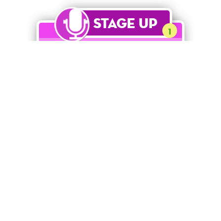
Stage Up
1
Mirror Belle
[QUOTE NEEDED]
Ultra Rare