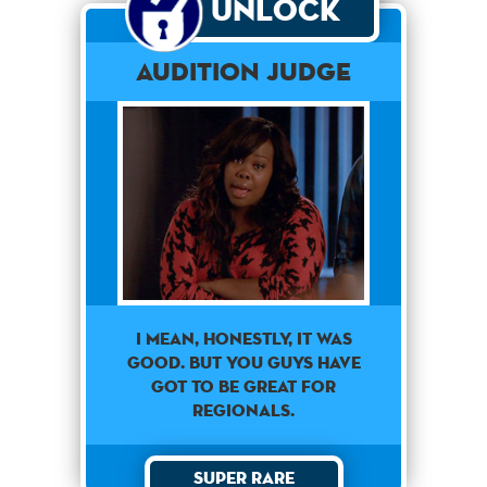
Unlock
Audition Judge
I mean, honestly, it was
good. But you guys have
got to be great for
regionals.
Super Rare