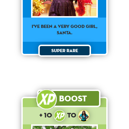
I've been a very good girl,
Santa.
Super Rare
Boost
+ 10
to