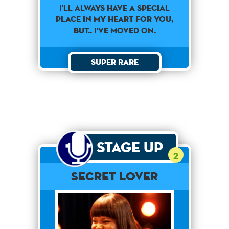
I'll always have a special
place in my heart for you,
but.. I've moved on.
Super Rare
Stage Up
2
Secret Lover