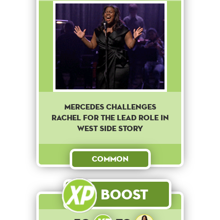
Mercedes challenges
Rachel for the lead role in
West Side Story
Common
Boost