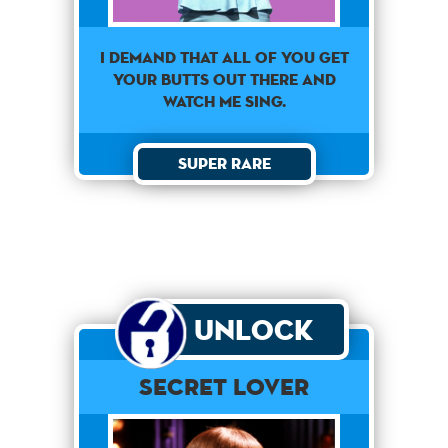
i demand that all of you get
your butts out there and
watch me sing.
Super Rare
Unlock
Secret Lover