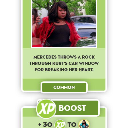
Mercedes throws a rock
through Kurt's car window
for breaking her heart.
Common
Boost
+ 30
to