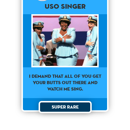
USO SINGER
i demand that all of you get
your butts out there and
watch me sing.
Super Rare