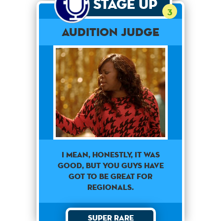
Stage Up
3
Audition Judge
I MEAN, HONESTLY, IT WAS
GOOD, BUT YOU GUYS HAVE
GOT TO BE GREAT FOR
REGIONALS.
Super Rare