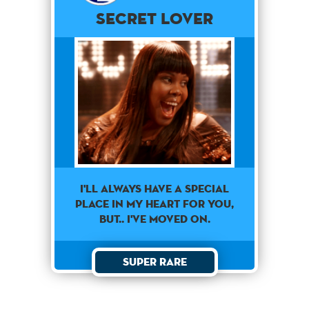
Secret Lover
I'll always have a special
place in my heart for you,
but.. I've moved on.
Super Rare