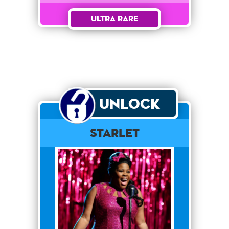
Ultra Rare
Unlock
Starlet