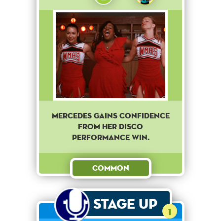
Mercedes gains confidence
from her disco
performance win.
Common
Stage Up
1