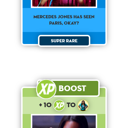
Mercedes Jones has seen
Paris, okay?
Super Rare
Boost
+ 10
to