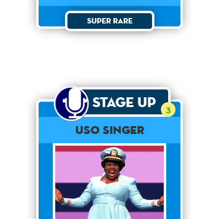
Super Rare
Stage Up
3
USO SINGER