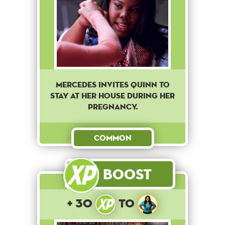
Mercedes invites Quinn to
stay at her house during her
pregnancy.
Common
Boost
+ 30
to