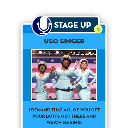
Stage Up
2
USO SINGER
i demand that all of you get
your butts out there and
watch me sing.