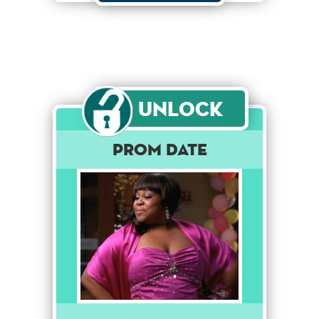
Unlock
Prom Date