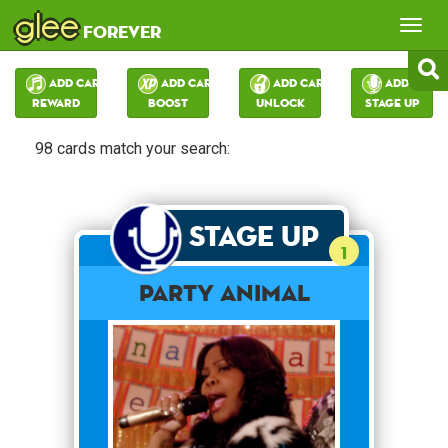
glee
Tog
forever
nav
Add Card:
Add Card:
Add Card:
Add Card:
Reward
Boost
Unlock
Stage Up
98 cards match your search:
Stage Up
1
Party Animal