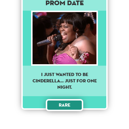
Prom Date
I just wanted to be
Cinderella... just for one
night.
Rare