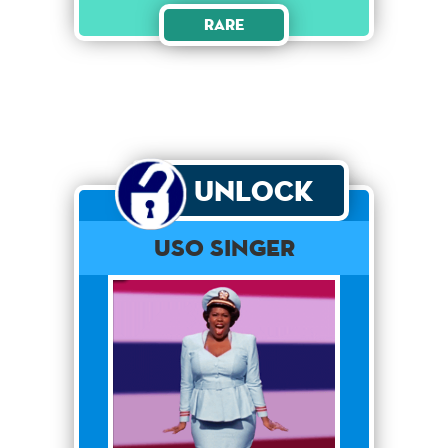
Rare
Unlock
USO SINGER