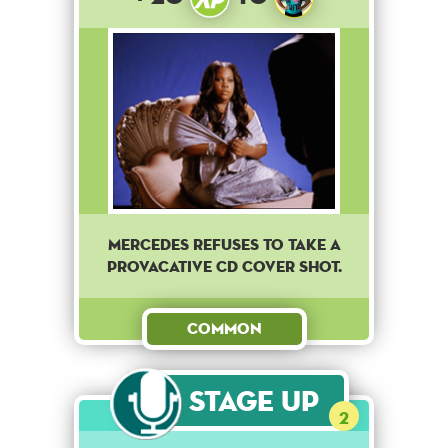
Mercedes refuses to take a
provacative CD cover shot.
Common
Stage Up
2