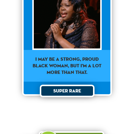
I MAY BE A STRONG, PROUD
BLACK WOMAN, BUT I'M A LOT
MORE THAN THAT.
Super Rare