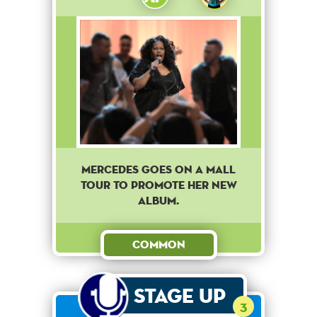
Mercedes goes on a mall
tour to promote her new
album.
Common
Stage Up
3