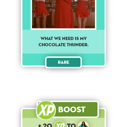
What we need is my
chocolate thunder.
Rare
Boost
+ 20
to