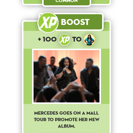
Common
Boost
+ 100
to
Mercedes goes on a mall
tour to promote her new
album.