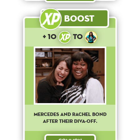
Boost
+ 10
to
Mercedes and Rachel bond
after their diva-off.