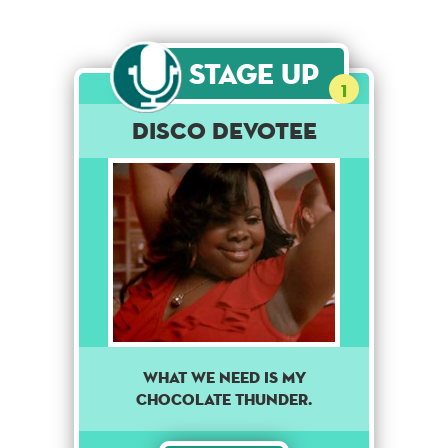
Stage Up
1
Disco Devotee
WHAT WE NEED IS MY
CHOCOLATE THUNDER.