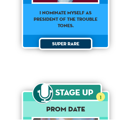
I nominate myself as
president of the Trouble
Tones.
Super Rare
Stage Up
1
Prom Date