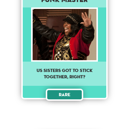
Us sisters got to stick
together, right?
Rare