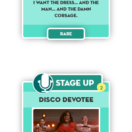
I want the dress... and the
man... and the damn
corsage.
Rare
Stage Up
2
Disco Devotee