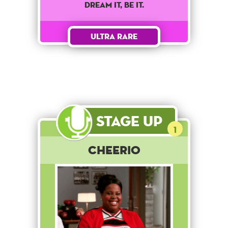
dream it, be it.
Ultra Rare
Stage Up
1
Cheerio