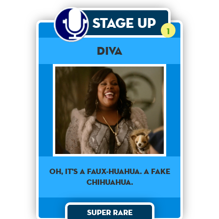
Stage Up
1
Diva
OH, IT'S A FAUX-HUAHUA. A FAKE
CHIHUAHUA.
Super Rare