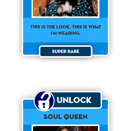
This is the look. This is what
I'm wearing.
Super Rare
Unlock
Soul Queen