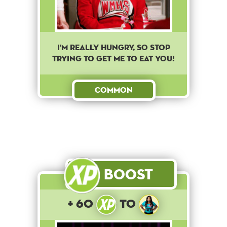
I'm really hungry, so stop
trying to get me to eat you!
Common
Boost
+ 60
to