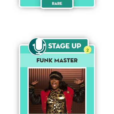
Rare
Stage Up
2
Funk Master