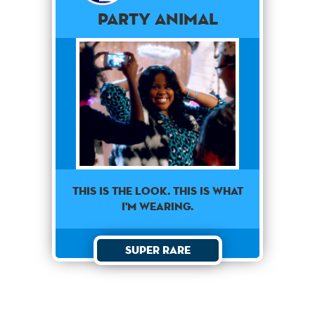
Party Animal
This is the look. This is what
I'm wearing.
Super Rare