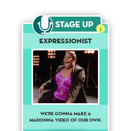
Stage Up
1
Expressionist
We're gonna make a
Madonna video of our own.