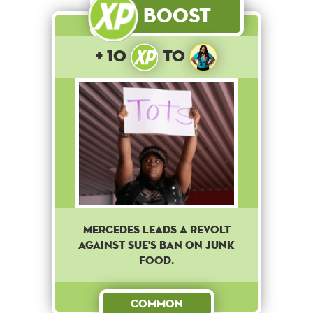
Boost
+ 10
to
Mercedes leads a revolt
against Sue's ban on junk
food.
Common