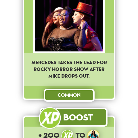
Mercedes takes the lead for
Rocky Horror Show after
Mike drops out.
Common
Boost
+ 200
to