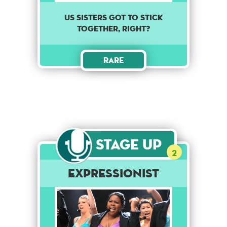
Us sisters got to stick
together, right?
Rare
Stage Up
2
Expressionist