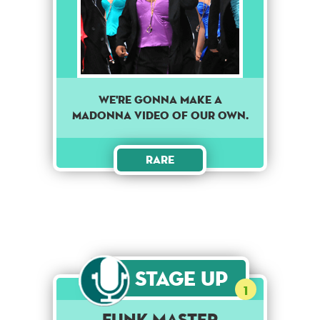
We're gonna make a
Madonna video of our own.
Rare
Stage Up
1
Funk Master