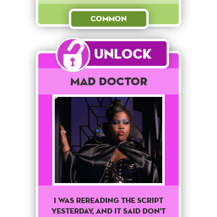
Common
Unlock
Mad Doctor
I was rereading the script
yesterday, and it said don't