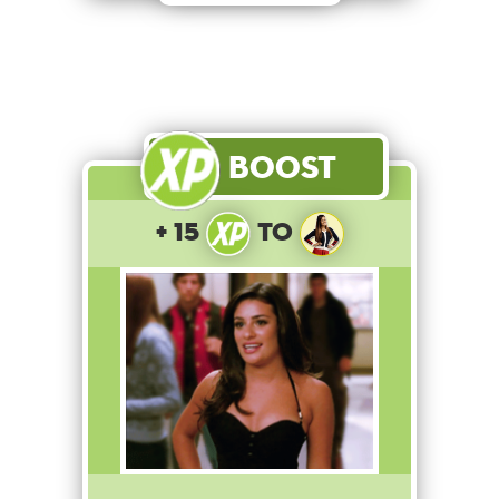
Boost
+ 15
to