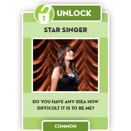
Unlock
Star Singer
DO YOU HAVE ANY IDEA HOW
DIFFICULT IT IS TO BE ME?
Common