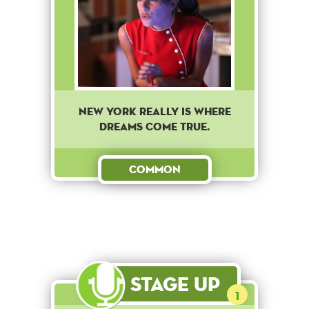
New York really is where
dreams come true.
Common
Stage Up
1