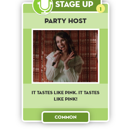
Stage Up
1
Party Host
IT TASTES LIKE PINK. IT TASTES
LIKE PINK!
Common