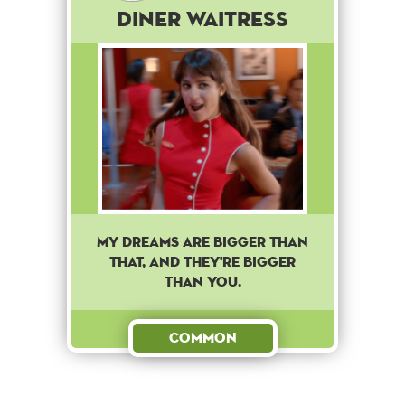
Diner Waitress
My dreams are bigger than
that, and they're bigger
than you.
Common