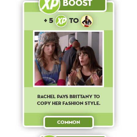
Boost
+ 5
to
Rachel pays Brittany to
copy her fashion style.
Common