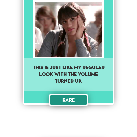
THIS IS JUST LIKE MY REGULAR
LOOK WITH THE VOLUME
TURNED UP.
Rare