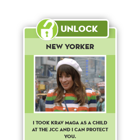
Unlock
New Yorker
I took Krav Maga as a child
at the JCC and I can protect
you.