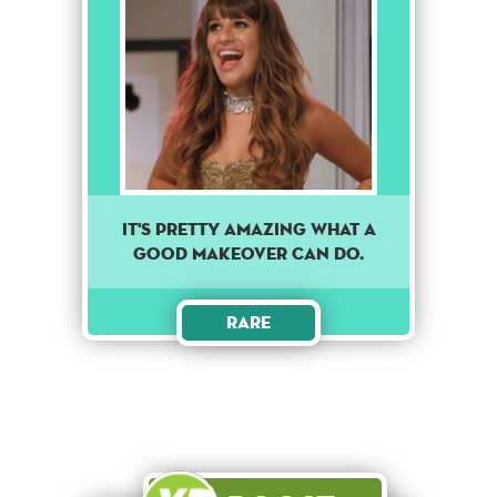
It's pretty amazing what a
good makeover can do.
Rare