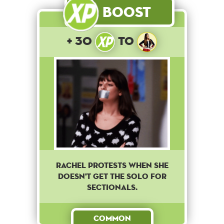
Boost
+ 30
to
Rachel protests when she
doesn't get the solo for
sectionals.
Common