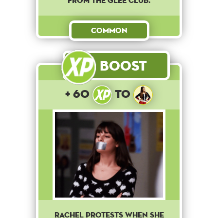
from the Glee club.
Common
Boost
+ 60
to
Rachel protests when she