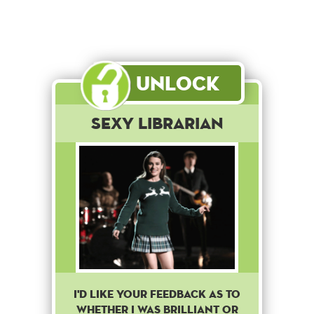
Unlock
Sexy Librarian
I'D LIKE YOUR FEEDBACK AS TO
WHETHER I WAS BRILLIANT OR