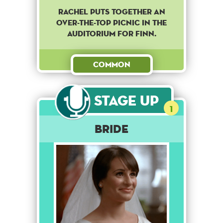
Rachel puts together an
over-the-top picnic in the
auditorium for Finn.
Common
Stage Up
1
Bride