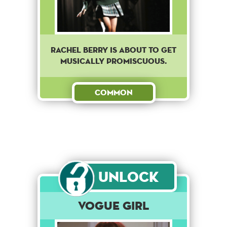
Rachel Berry is about to get
musically promiscuous.
Common
Unlock
Vogue Girl