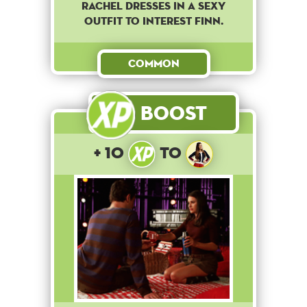
Rachel dresses in a sexy
outfit to interest Finn.
Common
Boost
+ 10
to