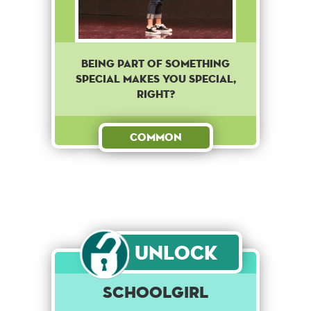
Being part of something
special makes you special,
right?
Common
Unlock
Schoolgirl