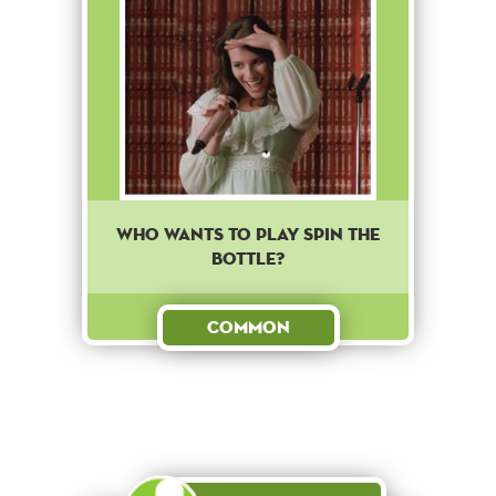
Who wants to play spin the
bottle?
Common