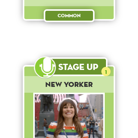
Common
Stage Up
1
New Yorker