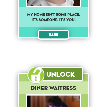
MY HOME ISN'T SOME PLACE,
IT'S SOMEONE. IT'S YOU.
Rare
Unlock
Diner Waitress