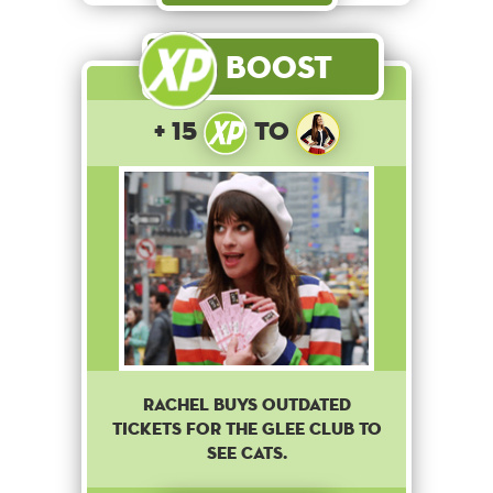
Boost
+ 15
to
Rachel buys outdated
tickets for the Glee club to
see cats.