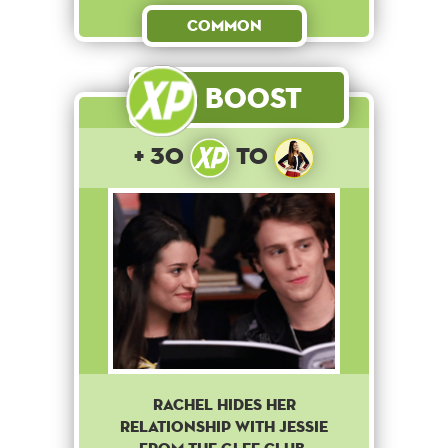
Common
Boost
+ 30
to
Rachel hides her
relationship with Jessie