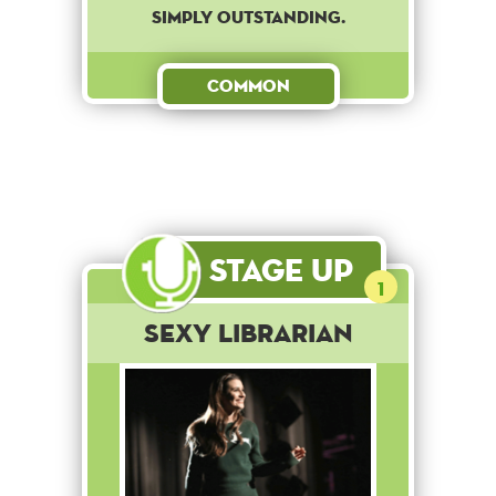
SIMPLY OUTSTANDING.
Common
Stage Up
1
Sexy Librarian