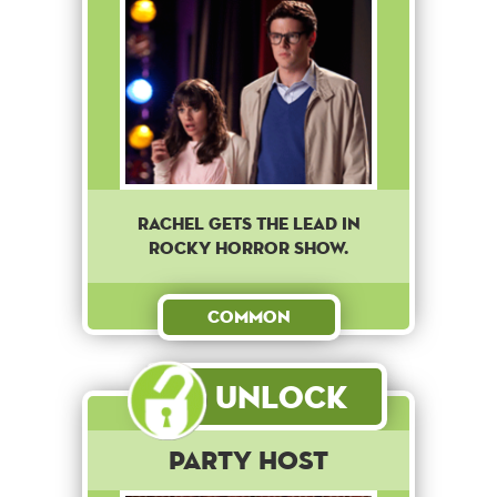
Rachel gets the lead in
Rocky Horror Show.
Common
Unlock
Party Host