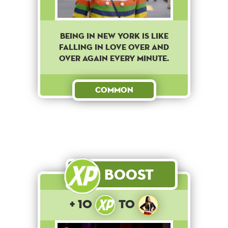
BEING IN NEW YORK IS LIKE
FALLING IN LOVE OVER AND
OVER AGAIN EVERY MINUTE.
Common
Boost
+ 10
to