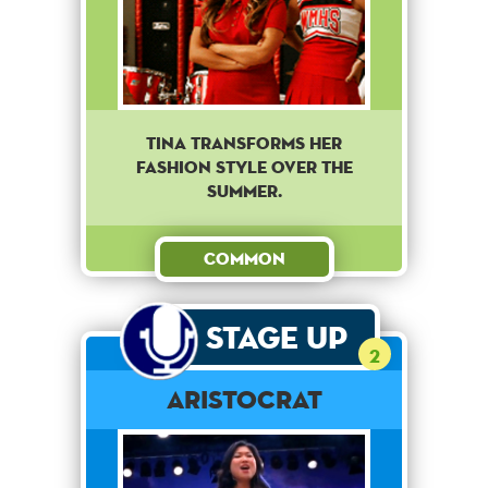
Tina transforms her
fashion style over the
summer.
Common
Stage Up
2
Aristocrat