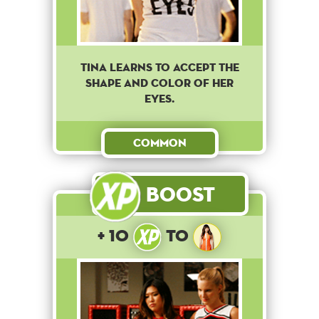
Tina learns to accept the
shape and color of her
eyes.
Common
Boost
+ 10
to