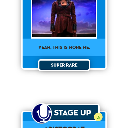
Yeah, this is more me.
Super Rare
Stage Up
3