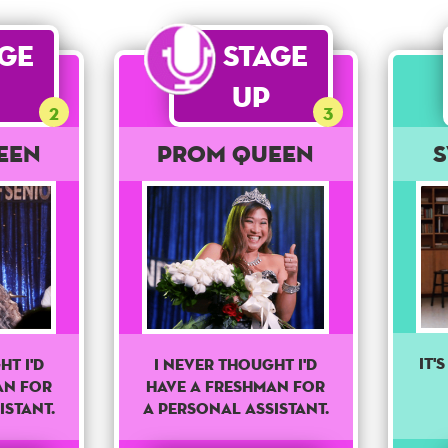
age
Stage
Up
2
3
een
Prom Queen
It'
I never thought I'd
ht I'd
have a freshman for
an for
a personal assistant.
istant.