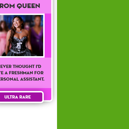
rom Queen
never thought I'd
ve a freshman for
ersonal assistant.
Ultra Rare