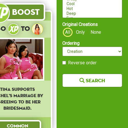
Boost
Original Creations
30
to
All
Only
None
Ordering
Reverse order
Search
Tina supports
hel's marriage by
reeing to be her
bridesmaid.
Common