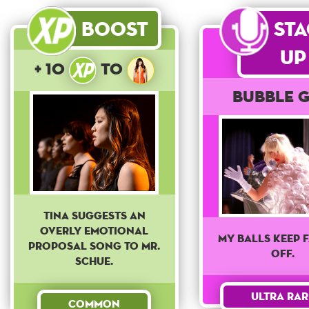
Boost
St
Up
+ 10
to
Bubble G
Tina suggests an
overly emotional
My balls keep 
proposal song to Mr.
off.
Schue.
Ultra Rar
Common