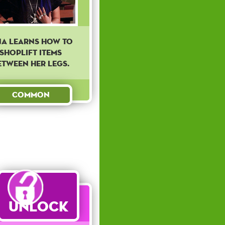
na learns how to
shoplift items
etween her legs.
Common
Unlock