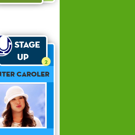
Stage
Up
2
nter Caroler