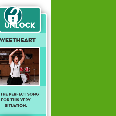
Unlock
Sweetheart
s the perfect song
for this very
situation.