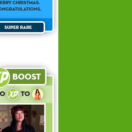
ERRY CHRISTMAS.
ONGRATULATIONS.
Super Rare
Boost
10
to