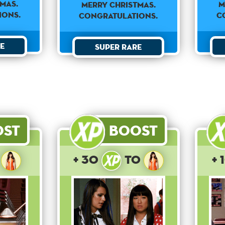
mas.
M
Merry Christmas.
ions.
C
Congratulations.
e
Super Rare
ost
Boost
o
+ 30
to
+ 