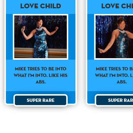
Love Child
Love Ch
Mike Tries To B
Mike tries to be into
what I'm Into. L
what I'm into. Like his
Abs.
abs.
Super Rar
Super Rare