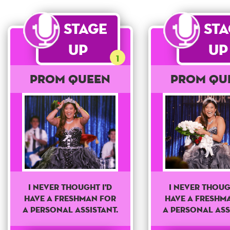
Stage
St
Up
Up
1
Prom Queen
Prom Qu
I never thought I'd
I never thoug
have a freshman for
have a freshm
a personal assistant.
a personal ass