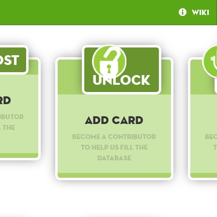
Wiki
st
Unlock
rd
ibutor
Add Card
l the
Become a contributor
Be
to help us fill the
t
database