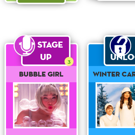
Stage
Up
Unlo
3
Bubble Girl
Winter Ca