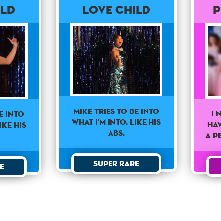
ild
Love Child
P
Mike Tries To Be Into
I 
e Into
What I'm Into. Like His
ha
ike His
Abs.
a p
Super Rare
e