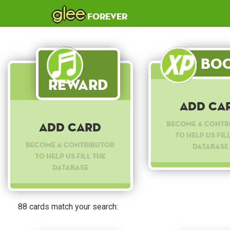
glee
forever
Boo
Reward
Add Ca
Become a contr
Add Card
to help us fil
Become a contributor
database
to help us fill the
database
88 cards match your search: