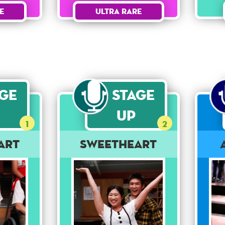
Ultra Rare
e
age
Stage
Up
1
2
art
Sweetheart