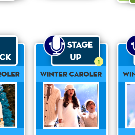
Stage
ck
Up
1
roler
Winter Caroler
Wi