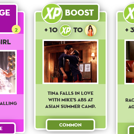
age
Boost
+ 10
to
+ 
2
irl
Tina falls in love
with Mike's abs at
Rac
falling
asian summer camp.
ag
Common
e