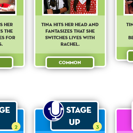
s her
Tina hits her head and
Ti
s the
fantasizes that she
es for
switches lives with
b
.
Rachel.
Common
age
Stage
Up
2
3