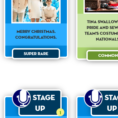
Tina swallow
pride and sew
Merry Christmas.
team's costum
Congratulations.
Nationals
Super Rare
Common
Stage
St
Up
Up
1