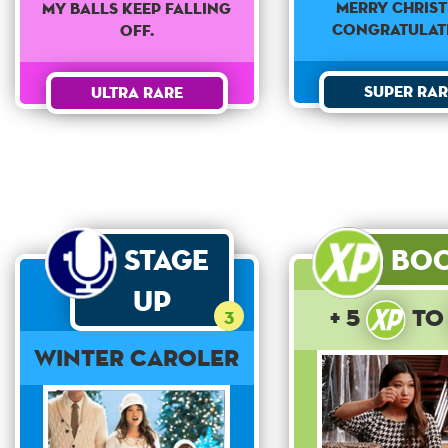
Merry Christ
My balls keep falling
Congratulat
off.
Super Rar
Ultra Rare
Stage
Bo
Up
+ 5
t
3
Winter Caroler