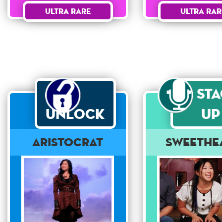
Ultra Rare
Ultra Rar
St
Unlock
Up
Aristocrat
Sweethe