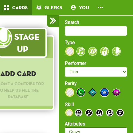
Cards
Gleeks
You
Search
Stage
Type
Up
Performer
Add Card
Rarity
come a contributor
o help us fill the
database
Skill
Attributes