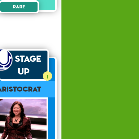
Rare
Stage
Up
1
Aristocrat