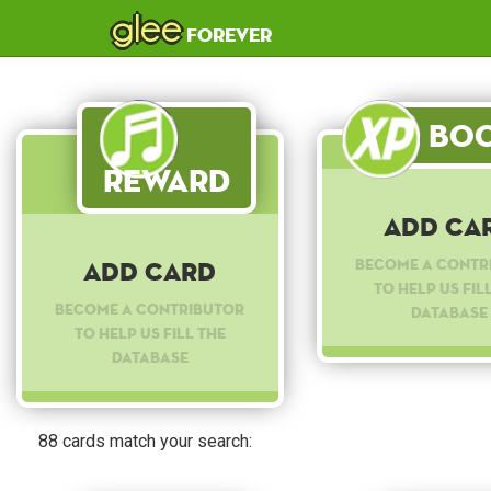
glee
forever
Boo
Reward
Add Ca
Become a contr
Add Card
to help us fil
Become a contributor
database
to help us fill the
database
88 cards match your search: