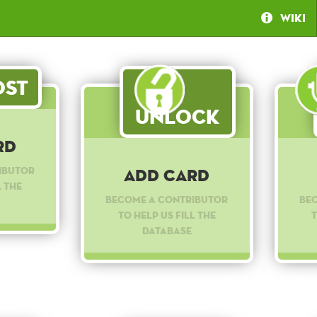
Wiki
st
Unlock
rd
ibutor
Add Card
l the
Become a contributor
Be
to help us fill the
t
database