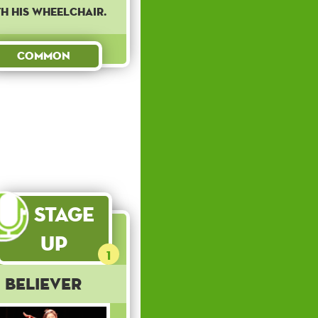
h his wheelchair.
Common
Stage
Up
1
Believer