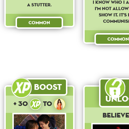
I know who I 
a stutter.
I'm not allow
show it. It's 
Communis
Common
Common
Boost
Unlo
+ 30
to
Believ