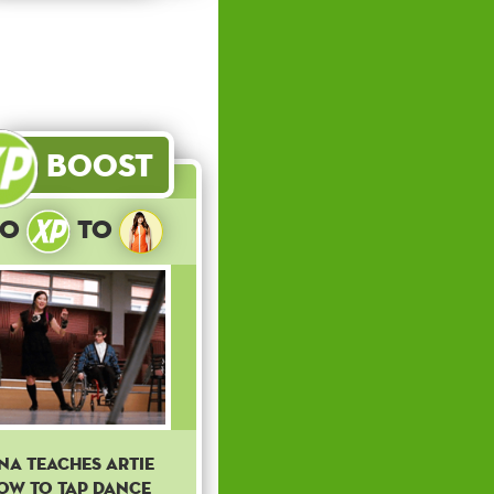
Boost
10
to
ina teaches Artie
ow to tap dance