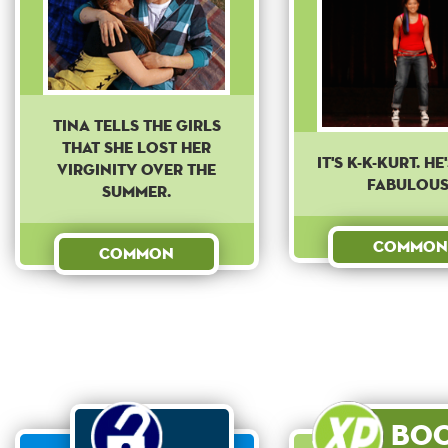
Tina tells the girls
that she lost her
IT'S K-K-KURT. HE
virginity over the
FABULOUS
summer.
Common
Common
Bo