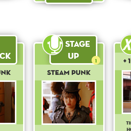
Stage
ck
Up
+ 
1
unk
Steam Punk
T
h