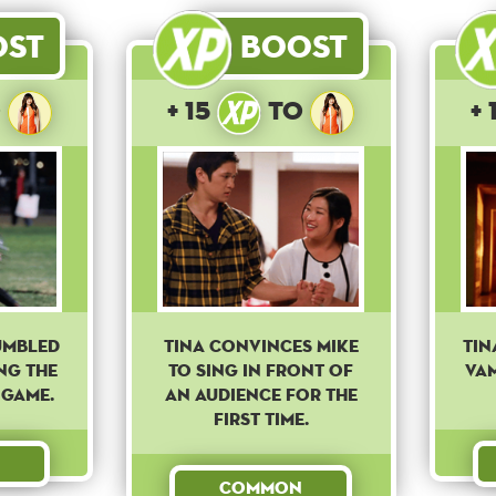
ost
Boost
o
+ 15
to
+ 
umbled
Tina convinces Mike
Tin
ng the
to sing in front of
vam
 game.
an audience for the
first time.
Common