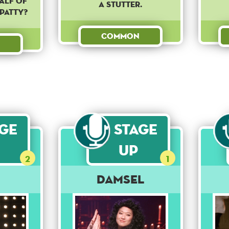
alf of
a stutter.
patty?
Common
age
Stage
Up
2
1
Damsel