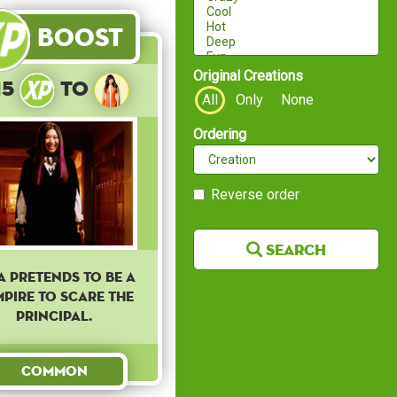
Boost
Original Creations
15
to
All
Only
None
Ordering
Reverse order
Search
a pretends to be a
pire to scare the
principal.
Common