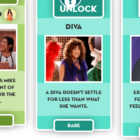
Unlock
o
Diva
s Mike
ont of
A DIVA DOESN'T SETTLE
EX
or the
FOR LESS THAN WHAT
FE
.
SHE WANTS.
FEEL
Rare