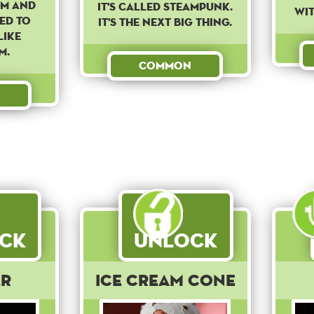
am and
It's called steampunk.
wit
ed to
It's the next big thing.
like
m.
Common
ck
Unlock
er
Ice Cream Cone