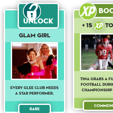
Bo
Unlock
+ 15
t
Glam Girl
Tina grabs a f
football duri
Every Glee club needs
championship
a star performer.
Common
Rare