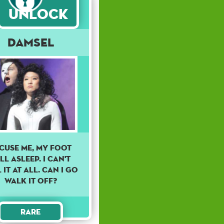
Unlock
Damsel
CUSE ME, MY FOOT
LL ASLEEP. I CAN'T
 IT AT ALL. CAN I GO
WALK IT OFF?
Rare