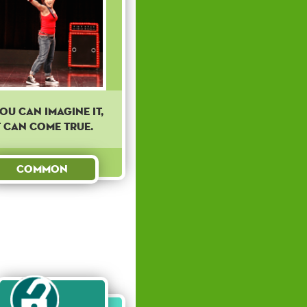
you can imagine it,
t can come true.
Common