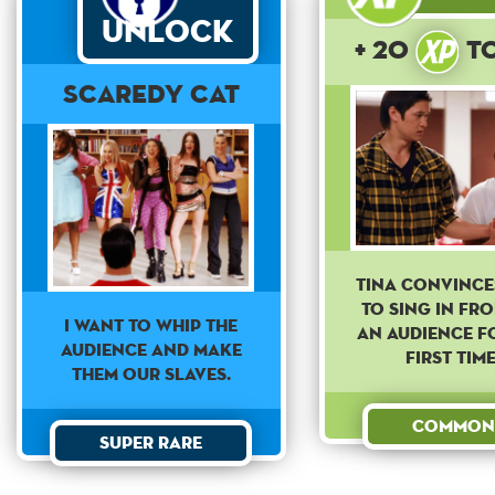
Unlock
+ 20
t
Scaredy Cat
Tina convince
to sing in fr
I WANT TO WHIP THE
an audience f
AUDIENCE AND MAKE
first time
THEM OUR SLAVES.
Common
Super Rare