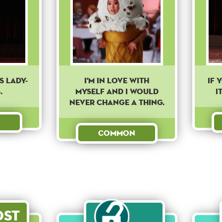
'S LADY-
I'm in love with
If 
.
myself and I would
i
never change a thing.
Common
ost