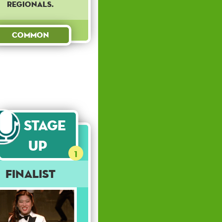
regionals.
Common
Stage
Up
1
Finalist