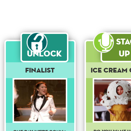
St
Unlock
Up
Finalist
Ice Cream