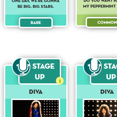
Do you want h
ONE DAY, WE'RE GONNA
my peppermint 
BE BIG. BIG STARS.
Common
Rare
Stage
St
Up
Up
1
Diva
Diva