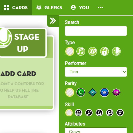
Cards
Gleeks
You
Search
Stage
Type
Up
Performer
Add Card
Rarity
come a contributor
o help us fill the
database
Skill
Attributes