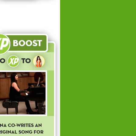
Boost
10
to
ina co-writes an
iginal song for