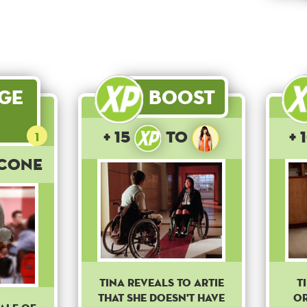
age
Boost
+ 15
to
+ 
1
 Cone
Tina reveals to Artie
T
that she doesn't have
or