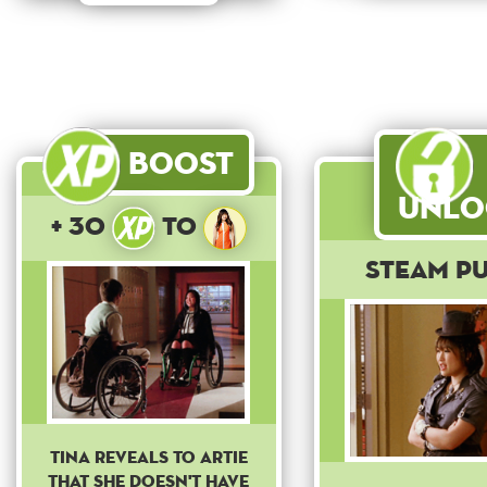
Boost
Unlo
+ 30
to
Steam P
Tina reveals to Artie
that she doesn't have